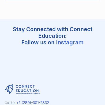
Stay Connected with Connect
Education:
Follow us on
Instagram
+1 (289)-301-2832
Call Us