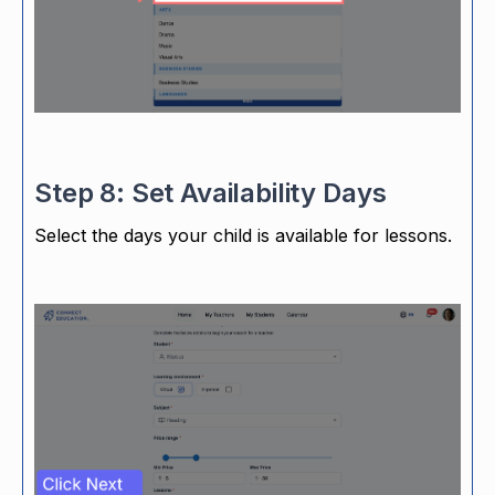
Step 8: Set Availability Days
Select the days your child is available for lessons.