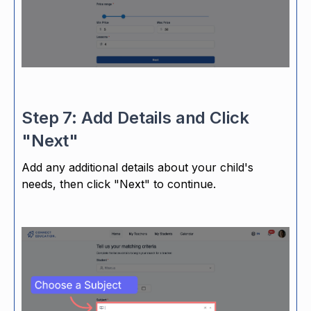
Step 7: Add Details and Click
"Next"
Add any additional details about your child's
needs, then click "Next" to continue.