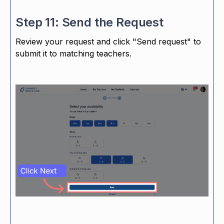
Step 11: Send the Request
Review your request and click "Send request" to
submit it to matching teachers.