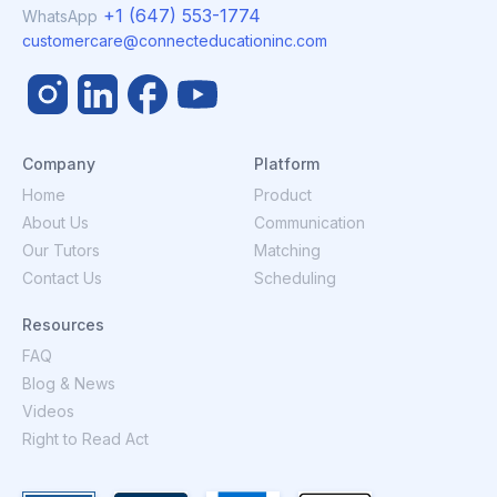
+1 (647) 553-1774
WhatsApp
customercare@connecteducationinc.com
Company
Platform
Home
Product
About Us
Communication
Our Tutors
Matching
Contact Us
Scheduling
Resources
FAQ
Blog & News
Videos
Right to Read Act