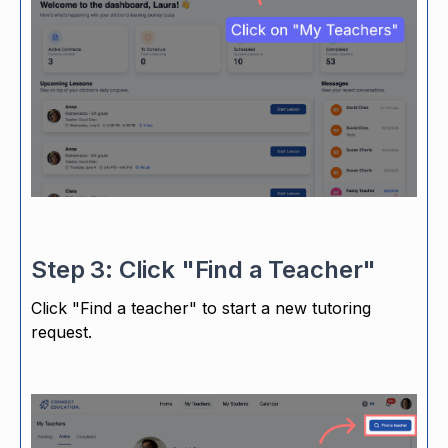
Step 3: Click "Find a Teacher"
Click "Find a teacher" to start a new tutoring
request.