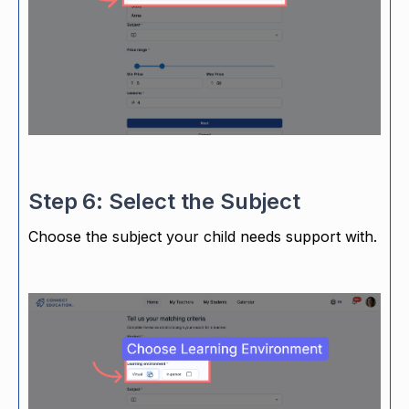
Step 6: Select the Subject
Choose the subject your child needs support with.