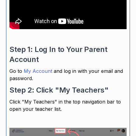
Step 1: Log In to Your Parent
Account
Go to
My Account
and log in with your email and
password.
Step 2: Click "My Teachers"
Click "My Teachers" in the top navigation bar to
open your teacher list.