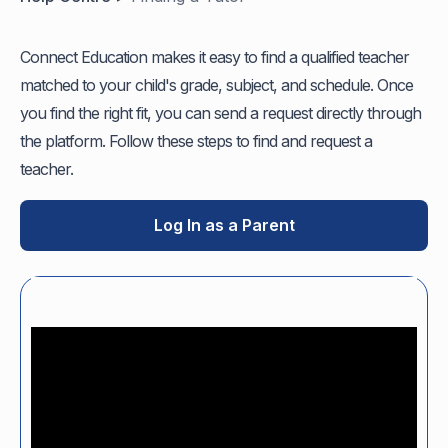
Connect Education makes it easy to find a qualified teacher
matched to your child's grade, subject, and schedule. Once
you find the right fit, you can send a request directly through
the platform. Follow these steps to find and request a
teacher.
Log In as a Parent