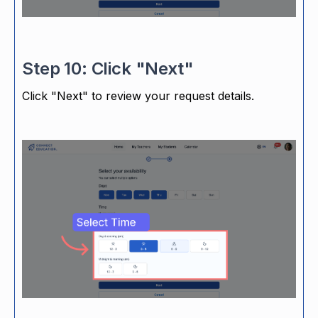
Step 10: Click "Next"
Click "Next" to review your request details.