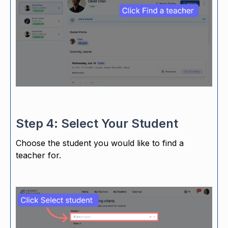
Step 4: Select Your Student
Choose the student you would like to find a
teacher for.