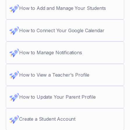
How to Add and Manage Your Students
How to Connect Your Google Calendar
How to Manage Notifications
How to View a Teacher's Profile
How to Update Your Parent Profile
Create a Student Account