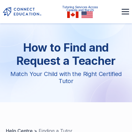
Tutoring Services Across
Canada and the US
How to Find and
Request a Teacher
Match Your Child with the Right Certified
Tutor
Help Centre >
Finding a Tutor