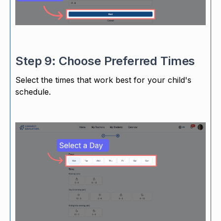
Step 9: Choose Preferred Times
Select the times that work best for your child's
schedule.