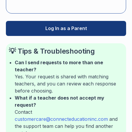
Log In as a Parent
💡 Tips & Troubleshooting
Can I send requests to more than one
teacher?
Yes. Your request is shared with matching
teachers, and you can review each response
before choosing.
What if a teacher does not accept my
request?
Contact
customercare@connecteducationinc.com
and
the support team can help you find another