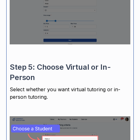
Step 5: Choose Virtual or In-
Person
Select whether you want virtual tutoring or in-
person tutoring.