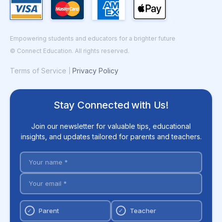
Empowering students and educators for a brighter future
© Connect Education. All rights reserved.
Terms of Service
Privacy Policy
|
Stay Connected with Us!
Join our newsletter for valuable tips, educational
insights, and updates tailored for parents and teachers.
Parent
Teacher
✓
✓