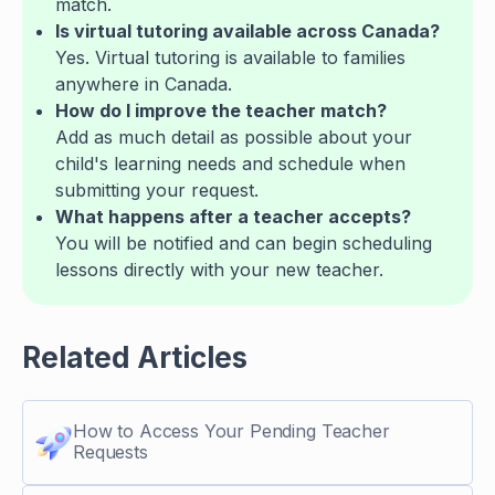
match.
Is virtual tutoring available across Canada?
Yes. Virtual tutoring is available to families
anywhere in Canada.
How do I improve the teacher match?
Add as much detail as possible about your
child's learning needs and schedule when
submitting your request.
What happens after a teacher accepts?
You will be notified and can begin scheduling
lessons directly with your new teacher.
Related Articles
How to Access Your Pending Teacher
Requests