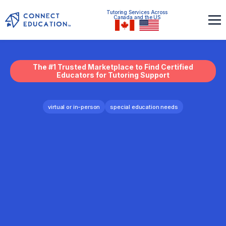
Tutoring Services Across
Canada and the US
The #1 Trusted Marketplace to Find Certified
Educators for Tutoring Support
virtual or in-person
special education needs