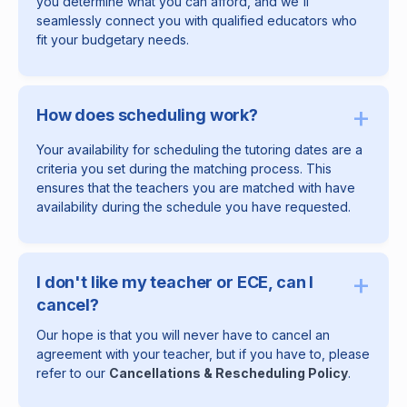
you determine what you can afford, and we'll
seamlessly connect you with qualified educators who
fit your budgetary needs.
+
How does scheduling work?
Your availability for scheduling the tutoring dates are a
criteria you set during the matching process. This
ensures that the teachers you are matched with have
availability during the schedule you have requested.
+
I don't like my teacher or ECE, can I
cancel?
Our hope is that you will never have to cancel an
agreement with your teacher, but if you have to, please
refer to our
Cancellations & Rescheduling Policy
.