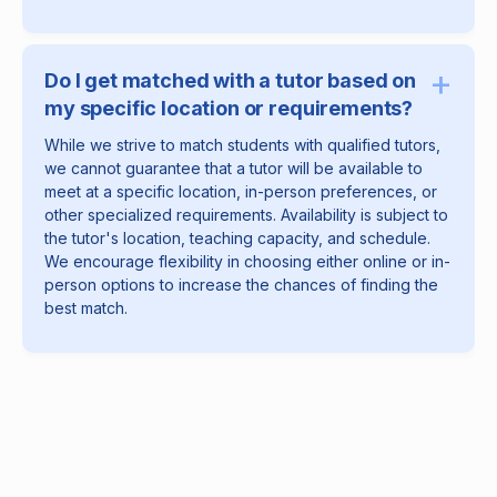
+
Do I get matched with a tutor based on
my specific location or requirements?
While we strive to match students with qualified tutors,
we cannot guarantee that a tutor will be available to
meet at a specific location, in-person preferences, or
other specialized requirements. Availability is subject to
the tutor's location, teaching capacity, and schedule.
We encourage flexibility in choosing either online or in-
person options to increase the chances of finding the
best match.