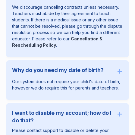
We discourage canceling contracts unless necessary.
Teachers must abide by their agreement to teach
students. If there is a medical issue or any other issue
that cannot be resolved, please go through the dispute
resolution process so we can help you find a different
educator. Please refer to our
Cancellation &
Rescheduling Policy
.
+
Why do you need my date of birth?
Our system does not require your child's date of birth,
however we do require this for parents and teachers.
+
I want to disable my account; how do I
do that?
Please contact support to disable or delete your