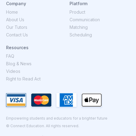
Company
Platform
Home
Product
About Us
Communication
Our Tutors
Matching
Contact Us
Scheduling
Resources
FAQ
Blog & News
Videos
Right to Read Act
Empowering students and educators for a brighter future
© Connect Education. All rights reserved.