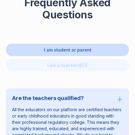
Frequently Asked
Questions
I am student or parent
I am a teacher/ECE
+
Are the teachers qualified?
All the educators on our platform are certified teachers
or early childhood educators in good standing with
their professional regulatory college. This means they
are highly trained, educated, and experienced with
completed background checks. We do our best to