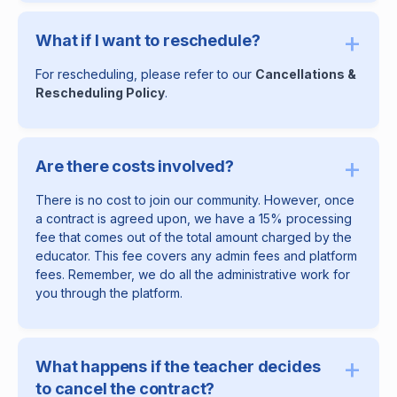
+
What if I want to reschedule?
For rescheduling, please refer to our
Cancellations &
Rescheduling Policy
.
+
Are there costs involved?
There is no cost to join our community. However, once
a contract is agreed upon, we have a 15% processing
fee that comes out of the total amount charged by the
educator. This fee covers any admin fees and platform
fees. Remember, we do all the administrative work for
you through the platform.
+
What happens if the teacher decides
to cancel the contract?