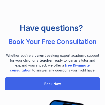
Have questions?
Book Your Free Consultation
Whether you're a
parent
seeking expert academic support
for your child, or a
teacher
ready to join as a tutor and
expand your impact, we offer a
free 15-minute
consultation
to answer any questions you might have.
Book Now