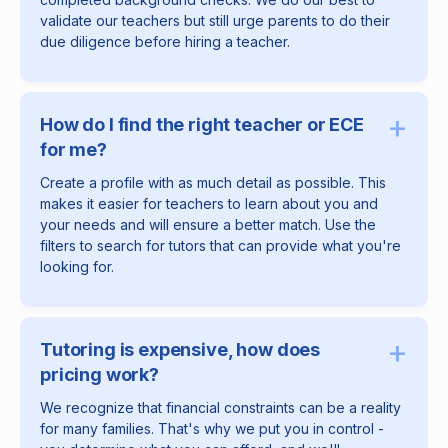
validate our teachers but still urge parents to do their
due diligence before hiring a teacher.
+
How do I find the right teacher or ECE
for me?
Create a profile with as much detail as possible. This
makes it easier for teachers to learn about you and
your needs and will ensure a better match. Use the
filters to search for tutors that can provide what you're
looking for.
+
Tutoring is expensive, how does
pricing work?
We recognize that financial constraints can be a reality
for many families. That's why we put you in control -