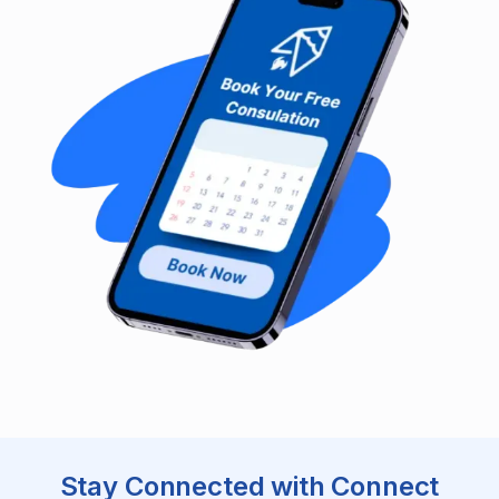
Stay Connected with Connect