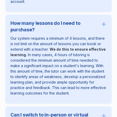
account.
+
How many lessons do I need to
purchase?
Our system requires a minimum of 4 lessons, and there
is not limit on the amount of lessons you can book or
extend with a teacher.
We do this to ensure effective
learning.
In many cases, 4 hours of tutoring is
considered the minimum amount of time needed to
make a significant impact on a student's learning. With
this amount of time, the tutor can work with the student
to identify areas of weakness, develop a personalized
learning plan, and provide ample opportunity for
practice and feedback. This can lead to more effective
learning outcomes for the student.
+
Can I switch to in-person or virtual