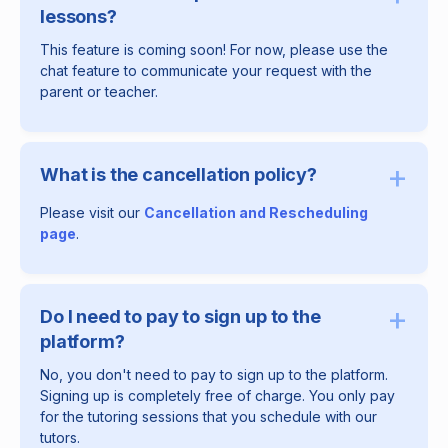
lessons?
This feature is coming soon! For now, please use the
chat feature to communicate your request with the
parent or teacher.
+
What is the cancellation policy?
Please visit our
Cancellation and Rescheduling
page
.
+
Do I need to pay to sign up to the
platform?
No, you don't need to pay to sign up to the platform.
Signing up is completely free of charge. You only pay
for the tutoring sessions that you schedule with our
tutors.