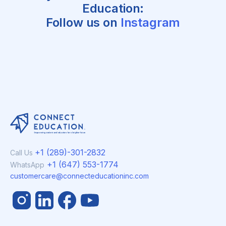
Education:
Follow us on
Instagram
+1 (289)-301-2832
Call Us
+1 (647) 553-1774
WhatsApp
customercare@connecteducationinc.com