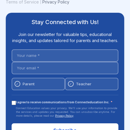
Terms of Service
Privacy Policy
|
Stay Connected with Us!
Join our newsletter for valuable tips, educational
insights, and updates tailored for parents and teachers.
Parent
Teacher
✓
✓
I agree to receive communications from Connecteducation Inc.
*
Connect Education values your privacy. We'll use your information to provide
the services and updates you requested. You can unsubscribe anytime. For
more details, please read our
Privacy Policy
.