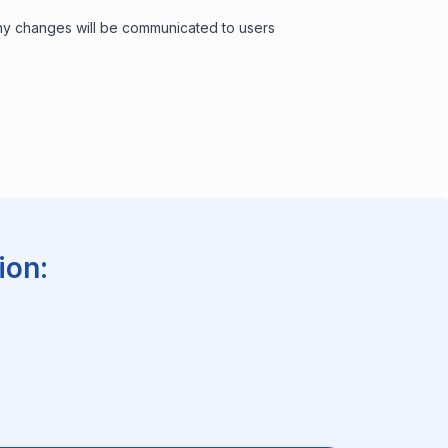
 Any changes will be communicated to users
ion: