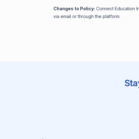
Changes to Policy:
Connect Education Inc
via email or through the platform.
Sta