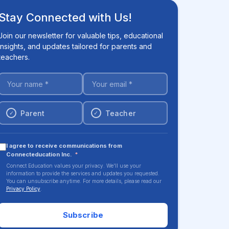
Stay Connected with Us!
Join our newsletter for valuable tips, educational
insights, and updates tailored for parents and
teachers.
Parent
Teacher
✓
✓
I agree to receive communications from
Connecteducation Inc.
*
Connect Education values your privacy. We'll use your
information to provide the services and updates you requested.
You can unsubscribe anytime. For more details, please read our
Privacy Policy
.
Subscribe