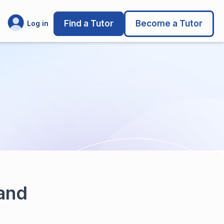
Find a Tutor
Become a Tutor
Log in
 and