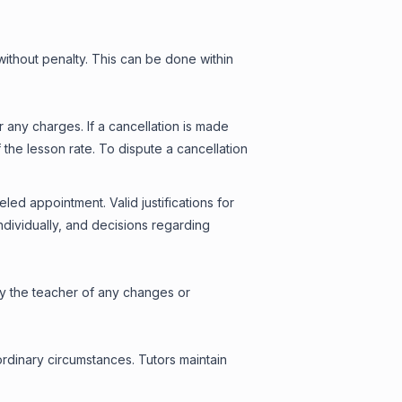
ithout penalty. This can be done within
any charges. If a cancellation is made
the lesson rate. To dispute a cancellation
ed appointment. Valid justifications for
dividually, and decisions regarding
ify the teacher of any changes or
ordinary circumstances. Tutors maintain