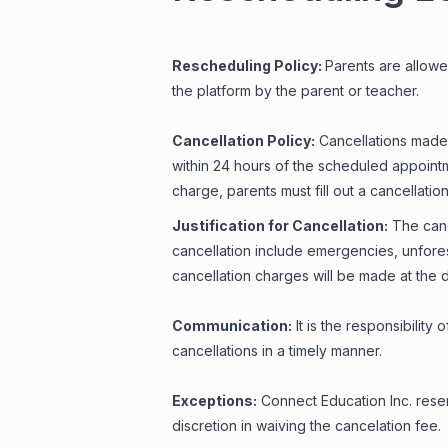
Rescheduling Policy:
Parents are allowe
the platform by the parent or teacher.
Cancellation Policy:
Cancellations made 
within 24 hours of the scheduled appointm
charge, parents must fill out a cancellati
Justification for Cancellation:
The cance
cancellation include emergencies, unfores
cancellation charges will be made at the 
Communication:
It is the responsibility
cancellations in a timely manner.
Exceptions:
Connect Education Inc. reser
discretion in waiving the cancelation fee.