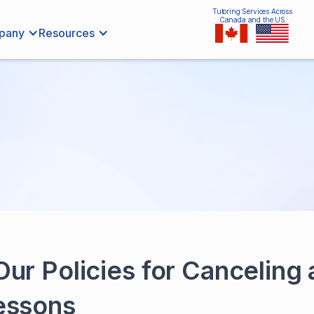
Tutoring Services Across
Canada and the US
pany
Resources
ur Policies for Canceling
essons