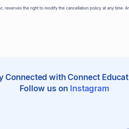
. reserves the right to modify the cancellation policy at any time.
y Connected with Connect Educat
Follow us on
Instagram