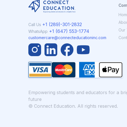
Com
Hom
Abou
+1 (289)-301-2832
Call Us
Our 
+1 (647) 553-1774
WhatsApp
Cont
customercare@connecteducationinc.com
Empowering students and educators for a bri
future
© Connect Education. All rights reserved.