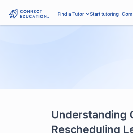
Find a Tutor
Start tutoring
Com
Understanding O
Rescheduling L