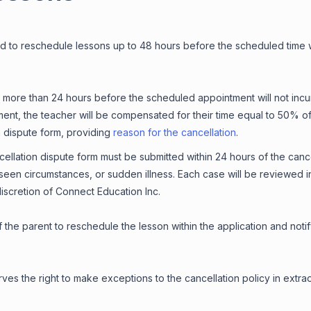
d to reschedule lessons up to 48 hours before the scheduled time w
more than 24 hours before the scheduled appointment will not incur 
ent, the teacher will be compensated for their time equal to 50% of 
on dispute form, providing
reason for the cancellation
.
llation dispute form must be submitted within 24 hours of the cancel
een circumstances, or sudden illness. Each case will be reviewed in
discretion of Connect Education Inc.
 of the parent to reschedule the lesson within the application and not
ves the right to make exceptions to the cancellation policy in extra