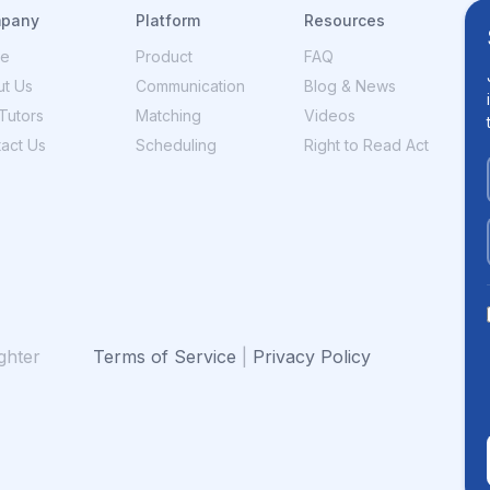
pany
Platform
Resources
e
Product
FAQ
t Us
Communication
Blog & News
Tutors
Matching
Videos
act Us
Scheduling
Right to Read Act
ghter
Terms of Service
|
Privacy Policy