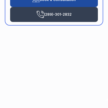
(289)-301-2832