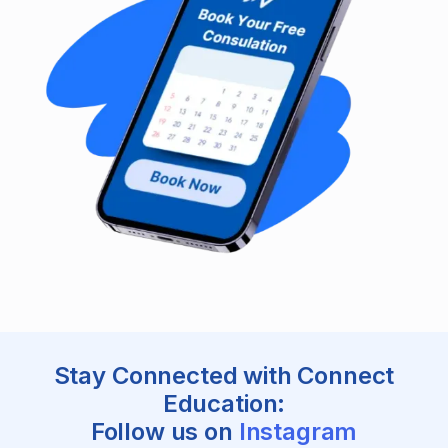
Stay Connected with Connect
Education:
Follow us on
Instagram