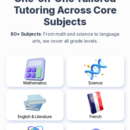
Tutoring Across Core
Subjects
80+ Subjects
: From math and science to language
arts, we cover all grade levels.
Mathematics
Science
English & Literature
French