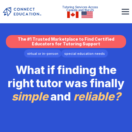
Tutoring Services Across
Canada and the US
The #1 Trusted Marketplace to Find Certified
Educators for Tutoring Support
virtual or in-person
special education needs
What if finding the
right tutor was finally
simple
and
reliable?