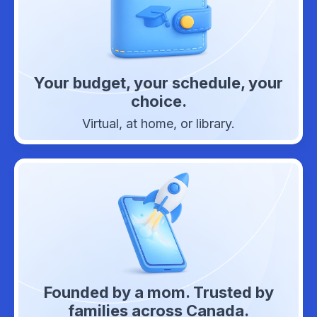
Your budget, your schedule, your
choice.
Virtual, at home, or library.
Founded by a mom. Trusted by
families across Canada.