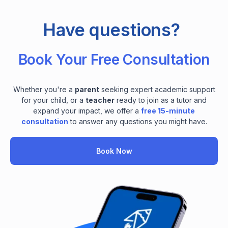
Have questions?
Book Your Free Consultation
Whether you're a
parent
seeking expert academic support
for your child, or a
teacher
ready to join as a tutor and
expand your impact, we offer a
free 15-minute
consultation
to answer any questions you might have.
Book Now