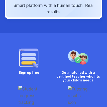
Smart platform with a human touch. Real
results.
Sign up free
Get matched with a
certified teacher who fits
your child’s needs