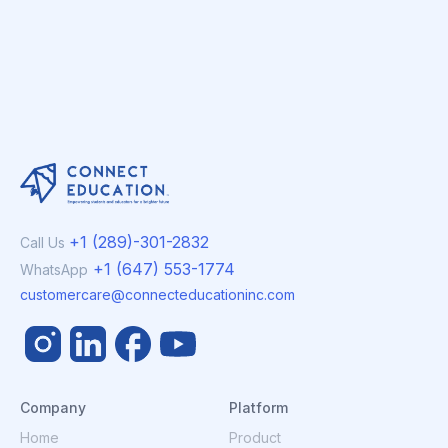
+1 (289)-301-2832
Call Us
+1 (647) 553-1774
WhatsApp
customercare@connecteducationinc.com
Company
Platform
Home
Product