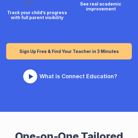
See real academic
improvement
Track your child’s progress
with full parent visibility
Sign Up Free & Find Your Teacher in 3 Minutes
What is Connect Education?
One-on-One Tailored