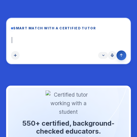
SMART MATCH WITH A CERTIFIED TUTOR
Help my Grade 
550+ certified, background-
checked educators.