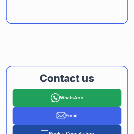
data privacy
seamless transactions
Contact us
WhatsApp
Email
Book a Consultation