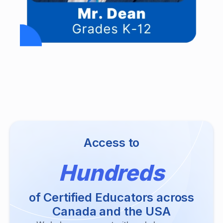
Access to
Hundreds
of Certified Educators across
Canada and the USA