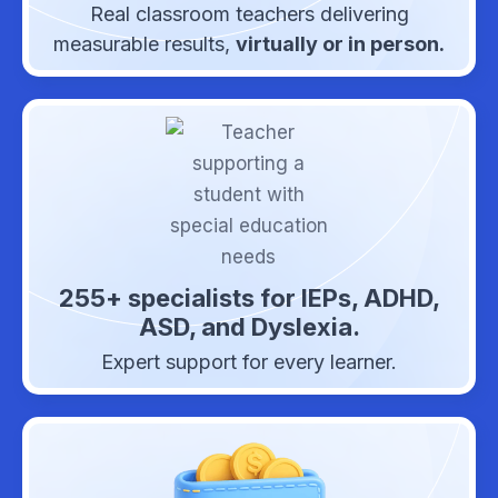
Real classroom teachers delivering
measurable results,
virtually or in person.
255+ specialists for IEPs, ADHD,
ASD, and Dyslexia.
Expert support for every learner.