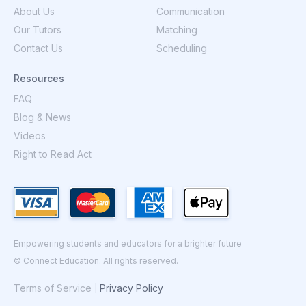
About Us
Communication
Our Tutors
Matching
Contact Us
Scheduling
Resources
FAQ
Blog & News
Videos
Right to Read Act
Empowering students and educators for a brighter future
© Connect Education. All rights reserved.
Terms of Service
Privacy Policy
|