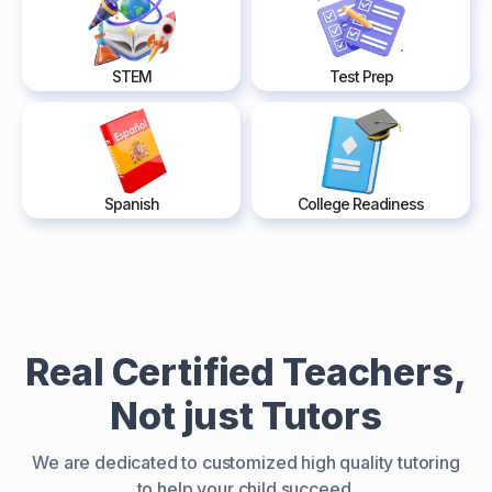
STEM
Test Prep
Spanish
College Readiness
Real Certified Teachers,
Not just Tutors
We are dedicated to customized high quality tutoring
to help your child succeed.