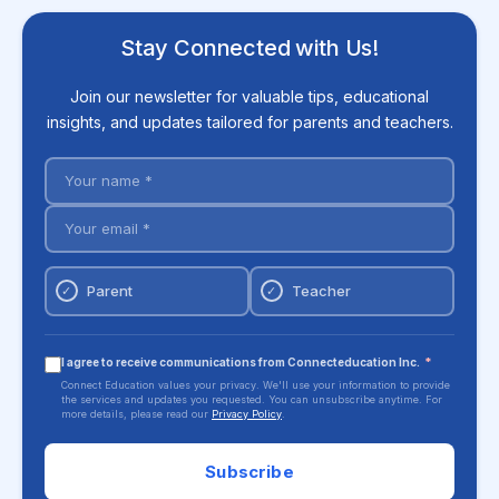
Stay Connected with Us!
Join our newsletter for valuable tips, educational
insights, and updates tailored for parents and teachers.
Parent
Teacher
✓
✓
I agree to receive communications from Connecteducation Inc.
*
Connect Education values your privacy. We'll use your information to provide
the services and updates you requested. You can unsubscribe anytime. For
more details, please read our
Privacy Policy
.
Subscribe