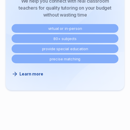
We help you connect with real classroom
teachers for quality tutoring on your budget
without wasting time
virtual or in-person
80+ subjects
provide special education
precise matching
Learn more