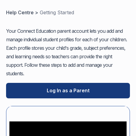
Help Centre >
Getting Started
Your Connect Education parent account lets you add and
manage individual student profiles for each of your children.
Each profile stores your child's grade, subject preferences,
and learning needs so teachers can provide the right
support. Follow these steps to add and manage your
students.
Log In as a Parent