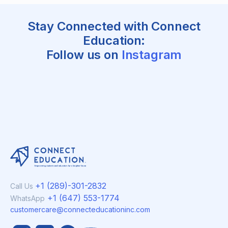
Stay Connected with Connect
Education:
Follow us on
Instagram
+1 (289)-301-2832
Call Us
+1 (647) 553-1774
WhatsApp
customercare@connecteducationinc.com