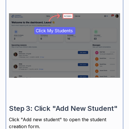
Step 3: Click "Add New Student"
Click "Add new student" to open the student
creation form.