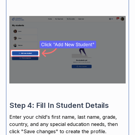
Step 4: Fill In Student Details
Enter your child's first name, last name, grade,
country, and any special education needs, then
click "Save changes" to create the profile.