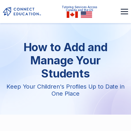
Tutoring Services Across
Canada and the US
How to Add and
Manage Your
Students
Keep Your Children's Profiles Up to Date in
One Place