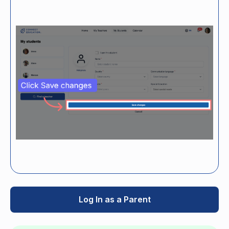
Log In as a Parent