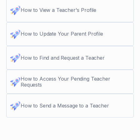
How to View a Teacher's Profile
How to Update Your Parent Profile
How to Find and Request a Teacher
How to Access Your Pending Teacher
Requests
How to Send a Message to a Teacher