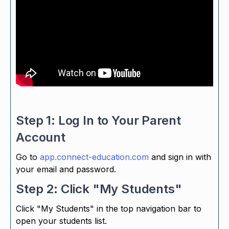
Step 1: Log In to Your Parent
Account
Go to
app.connect-education.com
and sign in with
your email and password.
Step 2: Click "My Students"
Click "My Students" in the top navigation bar to
open your students list.