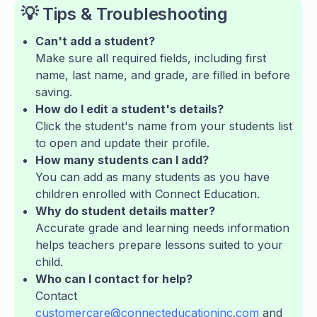
💡 Tips & Troubleshooting
Can't add a student?
Make sure all required fields, including first
name, last name, and grade, are filled in before
saving.
How do I edit a student's details?
Click the student's name from your students list
to open and update their profile.
How many students can I add?
You can add as many students as you have
children enrolled with Connect Education.
Why do student details matter?
Accurate grade and learning needs information
helps teachers prepare lessons suited to your
child.
Who can I contact for help?
Contact
customercare@connecteducationinc.com
and