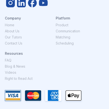
Company
Platform
Home
Product
About Us
Communication
Our Tutors
Matching
Contact Us
Scheduling
Resources
FAQ
Blog & News
Videos
Right to Read Act