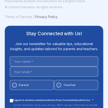
Empowering students and educators for a brighter future
© Connect Education. All rights reserved.
Terms of Service
Privacy Policy
|
Stay Connected with Us!
Join our newsletter for valuable tips, educational
insights, and updates tailored for parents and teachers.
Parent
Teacher
✓
✓
I agree to receive communications from Connecteducation Inc.
*
Connect Education values your privacy. We'll use your information to provide