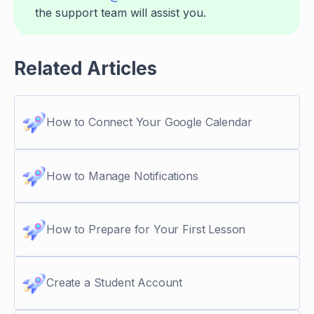
the support team will assist you.
Related Articles
How to Connect Your Google Calendar
How to Manage Notifications
How to Prepare for Your First Lesson
Create a Student Account