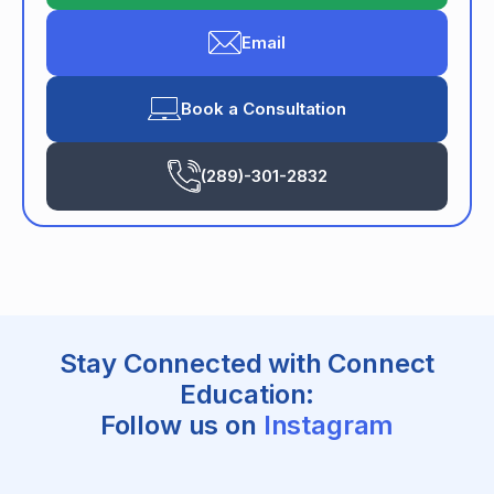
Email
Book a Consultation
(289)-301-2832
Stay Connected with Connect
Education:
Follow us on
Instagram