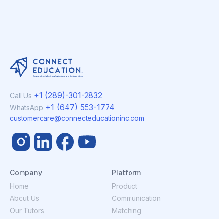
+1 (289)-301-2832
Call Us
+1 (647) 553-1774
WhatsApp
customercare@connecteducationinc.com
Company
Platform
Home
Product
About Us
Communication
Our Tutors
Matching