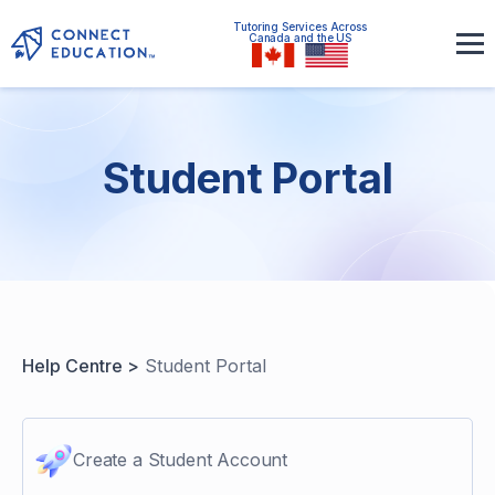
Tutoring Services Across
Canada and the US
Student Portal
Help Centre >
Student Portal
Create a Student Account