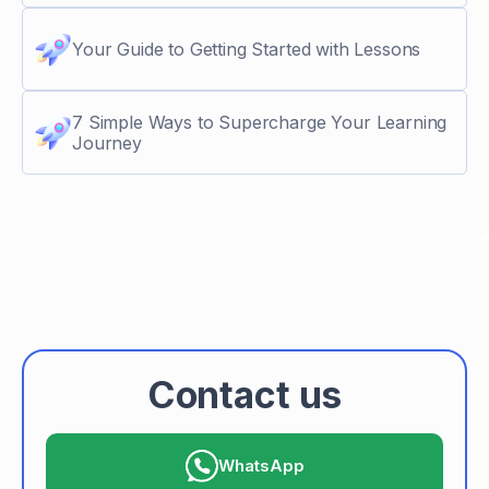
Your Guide to Getting Started with Lessons
7 Simple Ways to Supercharge Your Learning
Journey
Contact us
WhatsApp