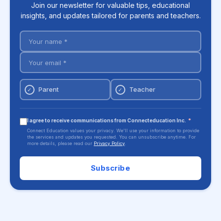
Join our newsletter for valuable tips, educational
insights, and updates tailored for parents and teachers.
Parent
Teacher
✓
✓
I agree to receive communications from Connecteducation Inc.
*
Connect Education values your privacy. We'll use your information to provide
the services and updates you requested. You can unsubscribe anytime. For
more details, please read our
Privacy Policy
.
Subscribe