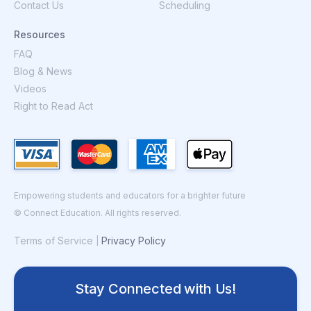
Contact Us
Scheduling
Resources
FAQ
Blog & News
Videos
Right to Read Act
Empowering students and educators for a brighter future
© Connect Education. All rights reserved.
Terms of Service
Privacy Policy
|
Stay Connected with Us!