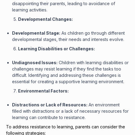
disappointing their parents, leading to avoidance of
learning activities.
Developmental Changes:
Developmental Stage:
As children go through different
developmental stages, their needs and interests evolve.
Learning Disabilities or Challenges:
Undiagnosed Issues:
Children with learning disabilities or
challenges may resist learning if they find the tasks too
difficult. Identifying and addressing these challenges is
essential for creating a supportive learning environment.
Environmental Factors:
Distractions or Lack of Resources:
An environment
filled with distractions or a lack of necessary resources for
learning can contribute to resistance.
To address resistance to learning, parents can consider the
following strategies: