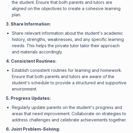
the student. Ensure that both parents and tutors are
aligned on the objectives to create a cohesive learning
plan.
3. Share Information:
Share relevant information about the student's academic
history, strengths, weaknesses, and any specific learning
needs. This helps the private tutor tailor their approach
and materials accordingly.
4. Consistent Routines:
Establish consistent routines for learning and homework.
Ensure that both parents and tutors are aware of the
student's schedule to provide a structured and supportive
environment.
5. Progress Updates:
Regularly update parents on the student's progress and
areas that need improvement. Collaborate on strategies to
address challenges and celebrate achievements together.
6. Joint Problem-Solving: