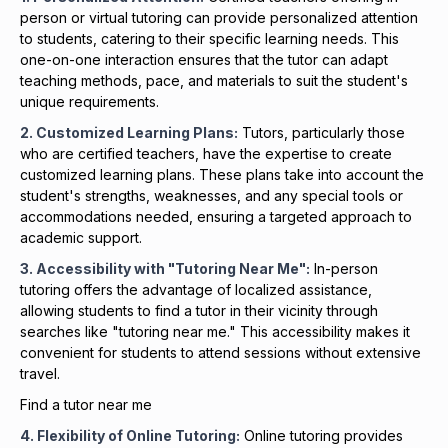
person or virtual tutoring can provide personalized attention
to students, catering to their specific learning needs. This
one-on-one interaction ensures that the tutor can adapt
teaching methods, pace, and materials to suit the student's
unique requirements.
2. Customized Learning Plans:
Tutors, particularly those
who are certified teachers, have the expertise to create
customized learning plans. These plans take into account the
student's strengths, weaknesses, and any special tools or
accommodations needed, ensuring a targeted approach to
academic support.
3. Accessibility with "Tutoring Near Me":
In-person
tutoring offers the advantage of localized assistance,
allowing students to find a tutor in their vicinity through
searches like "tutoring near me." This accessibility makes it
convenient for students to attend sessions without extensive
travel.
Find a tutor near me
4. Flexibility of Online Tutoring:
Online tutoring provides