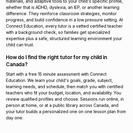
materials, and adaptive tools to your child's specific profile,
whether that is ADHD, dyslexia, an IEP, or another learning
difference. They reinforce classroom strategies, monitor
progress, and build confidence in a low pressure setting. At
Connect Education, every tutor is a vetted certified teacher
with a background check, so families get specialized
expertise plus a safe, structured learning environment your
child can trust.
How do I find the right tutor for my child in
Canada?
Start with a free 15 minute assessment with Connect
Education. We learn your child's goals, grade, subject,
learning needs, and schedule, then match you with certified
teachers who fit your budget, location, and availability. You
review qualified profiles and choose. Sessions run online, in
person at home, or at a public library across Canada, and
your tutor builds a personalized one on one lesson plan from
day one.