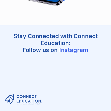
Stay Connected with Connect
Education:
Follow us on
Instagram