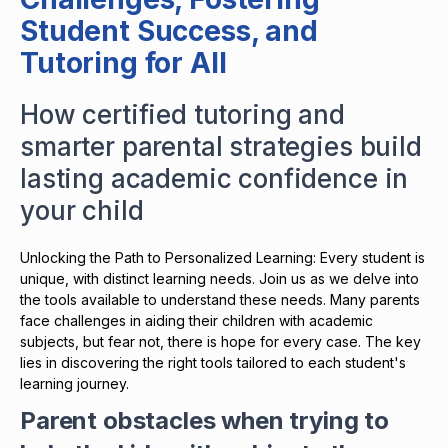
Student Success, and
Tutoring for All
How certified tutoring and
smarter parental strategies build
lasting academic confidence in
your child
Unlocking the Path to Personalized Learning: Every student is
unique, with distinct learning needs. Join us as we delve into
the tools available to understand these needs. Many parents
face challenges in aiding their children with academic
subjects, but fear not, there is hope for every case. The key
lies in discovering the right tools tailored to each student's
learning journey.
Parent obstacles when trying to