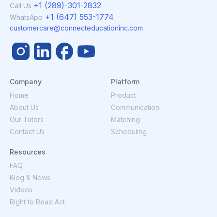
+1 (289)-301-2832
Call Us
+1 (647) 553-1774
WhatsApp
customercare@connecteducationinc.com
Company
Platform
Home
Product
About Us
Communication
Our Tutors
Matching
Contact Us
Scheduling
Resources
FAQ
Blog & News
Videos
Right to Read Act