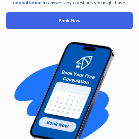
consultation
to answer any questions you might have.
Book Now