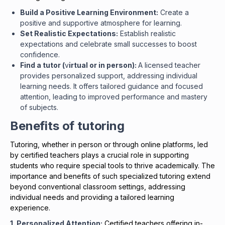
Build a Positive Learning Environment:
Create a
positive and supportive atmosphere for learning.
Set Realistic Expectations:
Establish realistic
expectations and celebrate small successes to boost
confidence.
Find a tutor (
v
irtual or in person):
A licensed teacher
provides personalized support, addressing individual
learning needs. It offers tailored guidance and focused
attention, leading to improved performance and mastery
of subjects.
Benefits of tutoring
Tutoring, whether in person or through online platforms, led
by certified teachers plays a crucial role in supporting
students who require special tools to thrive academically. The
importance and benefits of such specialized tutoring extend
beyond conventional classroom settings, addressing
individual needs and providing a tailored learning
experience.
1. Personalized Attention:
Certified teachers offering in-