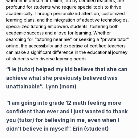
whether in person or online, led by certified teachers, are
profound for students who require special tools to thrive
academically. Through personalized attention, customized
learning plans, and the integration of adaptive technologies,
specialized tutoring empowers students, fostering both
academic success and a love for learning. Whether
searching for "tutoring near me" or seeking a "private tutor"
online, the accessibility and expertise of certified teachers
can make a significant difference in the educational journey
of students with diverse learning needs.
“He (tutor) helped my kid believe that she can
achieve what she previously believed was
unattainable”. Lynn (mom)
“I am going into grade 12 math feeling more
confident than ever and I just wanted to thank
you (tutor) for believing in me, even when I
didn’t believe in myself”. Erin (student)