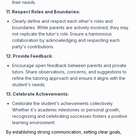
their needs.
11. Respect Roles and Boundaries:
Clearly define and respect each other's roles and
boundaries. While parents are actively involved, they may
not replicate the tutor's role. Ensure a harmonious
collaboration by acknowledging and respecting each
party's contributions.
12. Provide Feedback:
Encourage open feedback between parents and private
tutors. Share observations, concerns, and suggestions to
refine the tutoring approach and ensure it aligns with the
student's needs.
13. Celebrate Achievements:
Celebrate the student's achievements collectively.
Whether it's academic milestones or personal growth,
recognizing and celebrating successes fosters a positive
learning environment.
By establishing strong communication, setting clear goals,