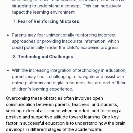
struggling to understand a concept. This can negatively
impact the learning environment.
Fear of Reinforcing Mistakes:
Parents may fear unintentionally reinforcing incorrect
approaches or providing inaccurate information, which
could potentially hinder the child's academic progress.
Technological Challenges:
With the increasing integration of technology in education,
parents may find it challenging to navigate and assist with
online platforms and digital resources that are part of their
children's learning experience.
Overcoming these obstacles often involves open
communication between parents, teachers, and students,
seeking external assistance when needed, and fostering a
positive and supportive attitude toward learning. One key
factor in successful education is to understand how the brain
develops in different stages of the academic life.