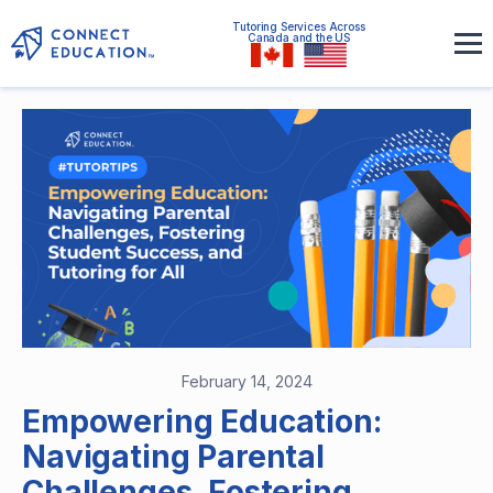
Tutoring Services Across
Canada and the US
February 14, 2024
Empowering Education:
Navigating Parental
Challenges, Fostering