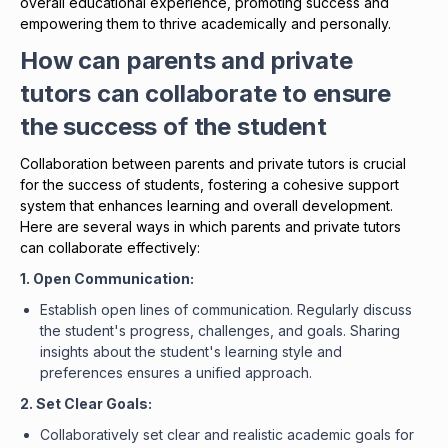
overall educational experience, promoting success and
empowering them to thrive academically and personally.
How can parents and private
tutors can collaborate to ensure
the success of the student
Collaboration between parents and private tutors is crucial
for the success of students, fostering a cohesive support
system that enhances learning and overall development.
Here are several ways in which parents and private tutors
can collaborate effectively:
1. Open Communication:
Establish open lines of communication. Regularly discuss
the student's progress, challenges, and goals. Sharing
insights about the student's learning style and
preferences ensures a unified approach.
2. Set Clear Goals:
Collaboratively set clear and realistic academic goals for