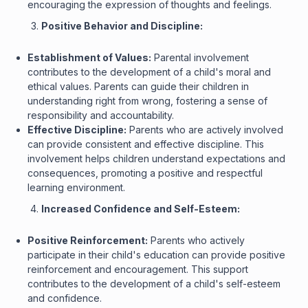
encouraging the expression of thoughts and feelings.
Positive Behavior and Discipline:
Establishment of Values:
Parental involvement
contributes to the development of a child's moral and
ethical values. Parents can guide their children in
understanding right from wrong, fostering a sense of
responsibility and accountability.
Effective Discipline:
Parents who are actively involved
can provide consistent and effective discipline. This
involvement helps children understand expectations and
consequences, promoting a positive and respectful
learning environment.
Increased Confidence and Self-Esteem:
Positive Reinforcement:
Parents who actively
participate in their child's education can provide positive
reinforcement and encouragement. This support
contributes to the development of a child's self-esteem
and confidence.