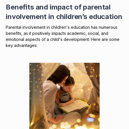
Benefits and impact of parental
involvement in children’s education
Parental involvement in children's education has numerous
benefits, as it positively impacts academic, social, and
emotional aspects of a child's development. Here are some
key advantages: