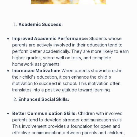
Academic Success:
Improved Academic Performance:
Students whose
parents are actively involved in their education tend to
perform better academically. They are more likely to earn
higher grades, score well on tests, and complete
homework assignments.
Increased Motivation:
When parents show interest in
their child's education, it can enhance the child's
motivation to succeed in school. This motivation often
translates into a positive attitude toward learning.
Enhanced Social Skills:
Better Communication Skills:
Children with involved
parents tend to develop stronger communication skills.
This involvement provides a foundation for open and
effective communication between parents and children,