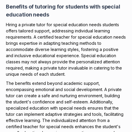
Benefits of tutoring for students with special
education needs
Hiring a private tutor for special education needs students
offers tailored support, addressing individual learning
requirements. A certified teacher for special education needs
brings expertise in adapting teaching methods to
accommodate diverse learning styles, fostering a positive
and inclusive educational experience. Special education
classes may not always provide the personalized attention
required, making a private tutor invaluable in catering to the
unique needs of each student.
The benefits extend beyond academic support,
encompassing emotional and social development. A private
tutor can create a safe and nurturing environment, building
the student's confidence and self-esteem. Additionally,
specialized education with special needs ensures that the
tutor can implement adaptive strategies and tools, facilitating
effective learning. The individualized attention from a
certified teacher for special needs enhances the student's