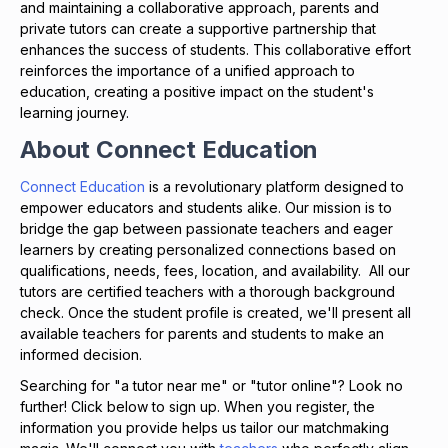
and maintaining a collaborative approach, parents and
private tutors can create a supportive partnership that
enhances the success of students. This collaborative effort
reinforces the importance of a unified approach to
education, creating a positive impact on the student's
learning journey.
About Connect Education
Connect Education
is a revolutionary platform designed to
empower educators and students alike. Our mission is to
bridge the gap between passionate teachers and eager
learners by creating personalized connections based on
qualifications, needs, fees, location, and availability. All our
tutors are certified teachers with a thorough background
check. Once the student profile is created, we'll present all
available teachers for parents and students to make an
informed decision.
Searching for "a tutor near me" or "tutor online"? Look no
further! Click below to sign up. When you register, the
information you provide helps us tailor our matchmaking