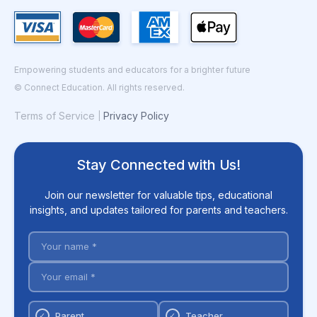
Empowering students and educators for a brighter future
© Connect Education. All rights reserved.
Terms of Service
Privacy Policy
|
Stay Connected with Us!
Join our newsletter for valuable tips, educational
insights, and updates tailored for parents and teachers.
Parent
Teacher
✓
✓