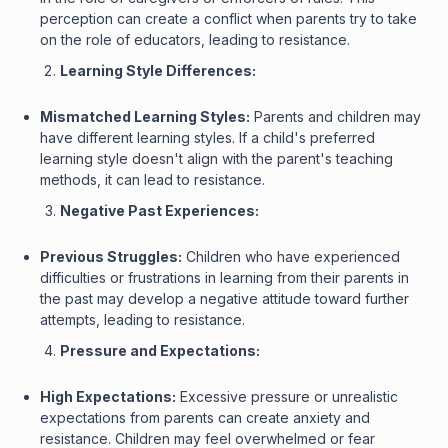
perception can create a conflict when parents try to take
on the role of educators, leading to resistance.
Learning Style Differences:
Mismatched Learning Styles:
Parents and children may
have different learning styles. If a child's preferred
learning style doesn't align with the parent's teaching
methods, it can lead to resistance.
Negative Past Experiences:
Previous Struggles:
Children who have experienced
difficulties or frustrations in learning from their parents in
the past may develop a negative attitude toward further
attempts, leading to resistance.
Pressure and Expectations:
High Expectations:
Excessive pressure or unrealistic
expectations from parents can create anxiety and
resistance. Children may feel overwhelmed or fear