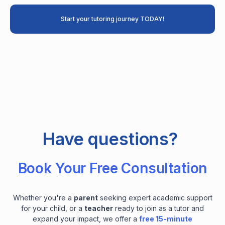
Start your tutoring journey TODAY!
Have questions?
Book Your Free Consultation
Whether you're a
parent
seeking expert academic support
for your child, or a
teacher
ready to join as a tutor and
expand your impact, we offer a
free 15-minute