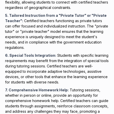
flexibility, allowing students to connect with certified teachers
regardless of geographical constraints.
5. Tailored Instruction from a "Private Tutor" or "Private
Teacher":
Certified teachers functioning as private tutors
can offer focused and individualized instruction. The "private
tutor" or "private teacher" model ensures that the learning
experience is uniquely designed to meet the student's
needs, and in compliance with the government education
regulations.
6. Special Tools Integration:
Students with specific learning
requirements may benefit from the integration of special tools
during tutoring sessions. Certified teachers are well-
equipped to incorporate adaptive technologies, assistive
devices, or other tools that enhance the learning experience
for students with diverse needs.
7. Comprehensive
Homework
Help:
Tutoring sessions,
whether in person or online, provide an opportunity for
comprehensive homework help. Certified teachers can guide
students through assignments, reinforce classroom concepts,
and address any challenges they may face, promoting a