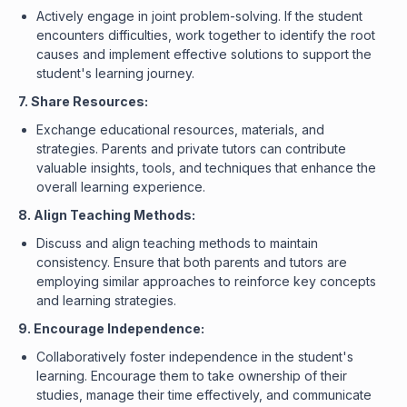
Actively engage in joint problem-solving. If the student
encounters difficulties, work together to identify the root
causes and implement effective solutions to support the
student's learning journey.
7. Share Resources:
Exchange educational resources, materials, and
strategies. Parents and private tutors can contribute
valuable insights, tools, and techniques that enhance the
overall learning experience.
8. Align Teaching Methods:
Discuss and align teaching methods to maintain
consistency. Ensure that both parents and tutors are
employing similar approaches to reinforce key concepts
and learning strategies.
9. Encourage Independence:
Collaboratively foster independence in the student's
learning. Encourage them to take ownership of their
studies, manage their time effectively, and communicate