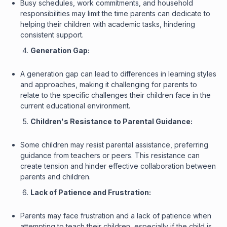
Busy schedules, work commitments, and household
responsibilities may limit the time parents can dedicate to
helping their children with academic tasks, hindering
consistent support.
Generation Gap:
A generation gap can lead to differences in learning styles
and approaches, making it challenging for parents to
relate to the specific challenges their children face in the
current educational environment.
Children's Resistance to Parental Guidance:
Some children may resist parental assistance, preferring
guidance from teachers or peers. This resistance can
create tension and hinder effective collaboration between
parents and children.
Lack of Patience and Frustration:
Parents may face frustration and a lack of patience when
attempting to teach their children, especially if the child is