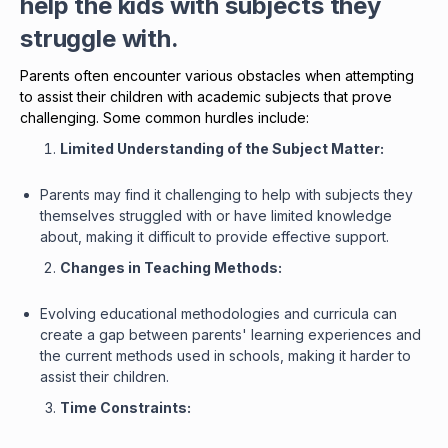
help the kids with subjects they
struggle with.
Parents often encounter various obstacles when attempting
to assist their children with academic subjects that prove
challenging. Some common hurdles include:
Limited Understanding of the Subject Matter:
Parents may find it challenging to help with subjects they
themselves struggled with or have limited knowledge
about, making it difficult to provide effective support.
Changes in Teaching Methods:
Evolving educational methodologies and curricula can
create a gap between parents' learning experiences and
the current methods used in schools, making it harder to
assist their children.
Time Constraints: