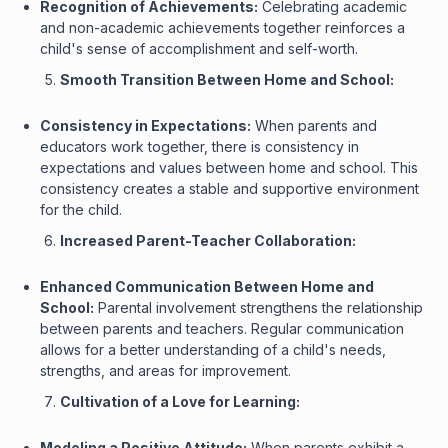
Recognition of Achievements:
Celebrating academic
and non-academic achievements together reinforces a
child's sense of accomplishment and self-worth.
Smooth Transition Between Home and School:
Consistency in Expectations:
When parents and
educators work together, there is consistency in
expectations and values between home and school. This
consistency creates a stable and supportive environment
for the child.
Increased Parent-Teacher Collaboration:
Enhanced Communication Between Home and
School:
Parental involvement strengthens the relationship
between parents and teachers. Regular communication
allows for a better understanding of a child's needs,
strengths, and areas for improvement.
Cultivation of a Love for Learning:
Modeling a Positive Attitude:
When parents exhibit a