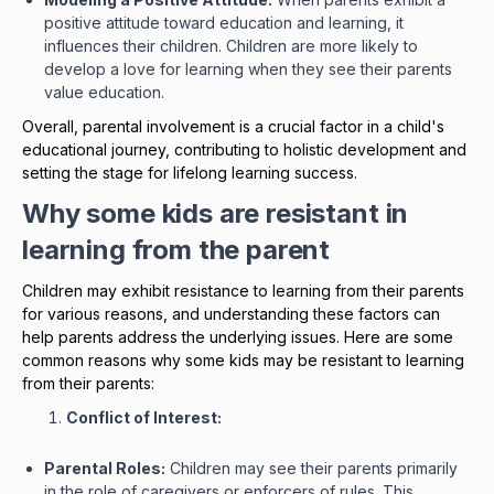
positive attitude toward education and learning, it
influences their children. Children are more likely to
develop a love for learning when they see their parents
value education.
Overall, parental involvement is a crucial factor in a child's
educational journey, contributing to holistic development and
setting the stage for lifelong learning success.
Why some kids are resistant in
learning from the parent
Children may exhibit resistance to learning from their parents
for various reasons, and understanding these factors can
help parents address the underlying issues. Here are some
common reasons why some kids may be resistant to learning
from their parents:
Conflict of Interest:
Parental Roles:
Children may see their parents primarily
in the role of caregivers or enforcers of rules. This