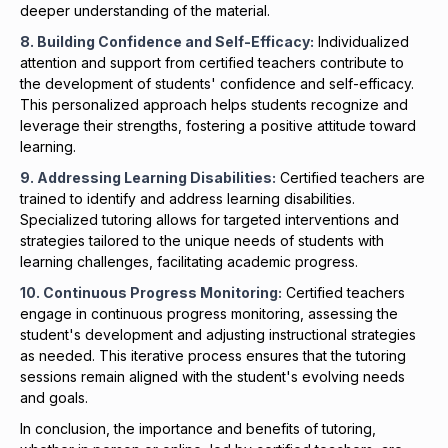
deeper understanding of the material.
8. Building Confidence and Self-Efficacy:
Individualized
attention and support from certified teachers contribute to
the development of students' confidence and self-efficacy.
This personalized approach helps students recognize and
leverage their strengths, fostering a positive attitude toward
learning.
9. Addressing
Learning Disabilities
:
Certified teachers are
trained to identify and address learning disabilities.
Specialized tutoring allows for targeted interventions and
strategies tailored to the unique needs of students with
learning challenges, facilitating academic progress.
10. Continuous Progress Monitoring:
Certified teachers
engage in continuous progress monitoring, assessing the
student's development and adjusting instructional strategies
as needed. This iterative process ensures that the tutoring
sessions remain aligned with the student's evolving needs
and goals.
In conclusion, the importance and benefits of tutoring,