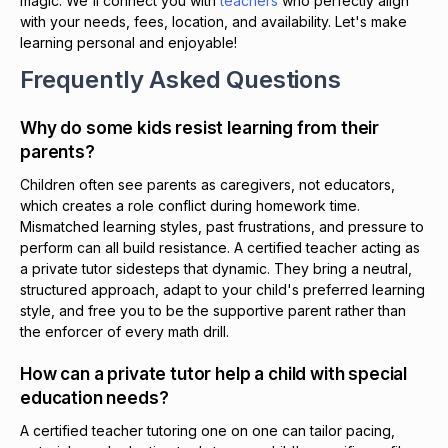
magic. We'll connect you with
teachers
who perfectly align
with your needs, fees, location, and availability. Let's make
learning personal and enjoyable!
Frequently Asked Questions
Why do some kids resist learning from their
parents?
Children often see parents as caregivers, not educators,
which creates a role conflict during homework time.
Mismatched learning styles, past frustrations, and pressure to
perform can all build resistance. A certified teacher acting as
a private tutor sidesteps that dynamic. They bring a neutral,
structured approach, adapt to your child's preferred learning
style, and free you to be the supportive parent rather than
the enforcer of every math drill.
How can a private tutor help a child with special
education needs?
A certified teacher tutoring one on one can tailor pacing,