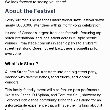
We look forward to seeing you there!
About the Festival
Every summer, The Beaches International Jazz Festival draws
nearly 1,000,000 attendees with its month-long celebration.
It’s one of Canada’s largest free jazz festivals, featuring top-
notch international and local talent across multiple scenic
venues. From stage concerts in scenic parks to a vibrant
street fest along Queen Street East, there's something for
everyone!
What’s in Store?
Queen Street East will transform into one big street party,
packed with diverse bands, food trucks, and vibrant
vendors.
This family-friendly event will also feature past performers
like Mark Farina, DJ Spinna, and Tortured Soul, showcasing
Toronto’s rich dance community. Bring the kids along for an
unforgettable experience that will have them talking about it