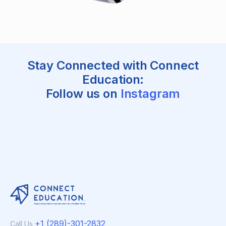
Stay Connected with Connect
Education:
Follow us on
Instagram
+1 (289)-301-2832
Call Us