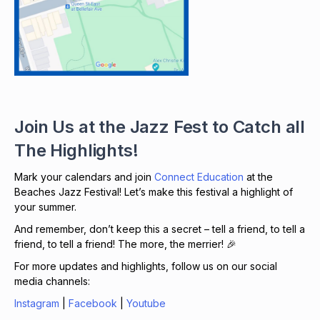
Join Us at the Jazz Fest to Catch all
The Highlights!
Mark your calendars and join
Connect Education
at the
Beaches Jazz Festival! Let’s make this festival a highlight of
your summer.
And remember, don’t keep this a secret – tell a friend, to tell a
friend, to tell a friend! The more, the merrier! 🎉
For more updates and highlights, follow us on our social
media channels:
Instagram
|
Facebook
|
Youtube