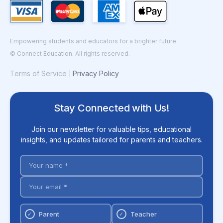
Empowering students and educators for a brighter future
© Connect Education. All rights reserved.
Terms of Service
Privacy Policy
|
Stay Connected with Us!
Join our newsletter for valuable tips, educational
insights, and updates tailored for parents and teachers.
Parent
Teacher
✓
✓