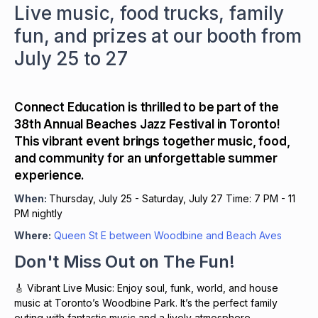
Live music, food trucks, family
fun, and prizes at our booth from
July 25 to 27
Connect Education is thrilled to be part of the
38th Annual Beaches Jazz Festival in Toronto!
This vibrant event brings together music, food,
and community for an unforgettable summer
experience.
When:
Thursday, July 25 - Saturday, July 27 Time: 7 PM - 11
PM nightly
Where:
Queen St E between Woodbine and Beach Aves
Don't Miss Out on The Fun!
🎸 Vibrant Live Music: Enjoy soul, funk, world, and house
music at Toronto’s Woodbine Park. It’s the perfect family
outing with fantastic music and a lively atmosphere.