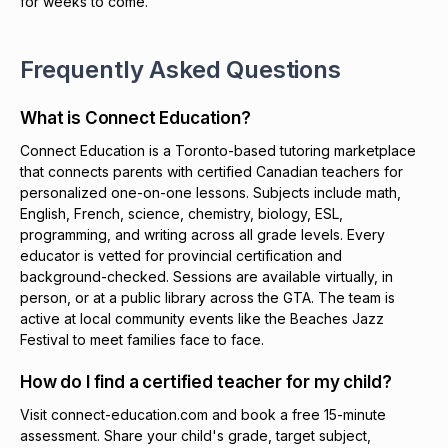
for weeks to come.
Frequently Asked Questions
What is Connect Education?
Connect Education is a Toronto-based tutoring marketplace
that connects parents with certified Canadian teachers for
personalized one-on-one lessons. Subjects include math,
English, French, science, chemistry, biology, ESL,
programming, and writing across all grade levels. Every
educator is vetted for provincial certification and
background-checked. Sessions are available virtually, in
person, or at a public library across the GTA. The team is
active at local community events like the Beaches Jazz
Festival to meet families face to face.
How do I find a certified teacher for my child?
Visit connect-education.com and book a free 15-minute
assessment. Share your child's grade, target subject,