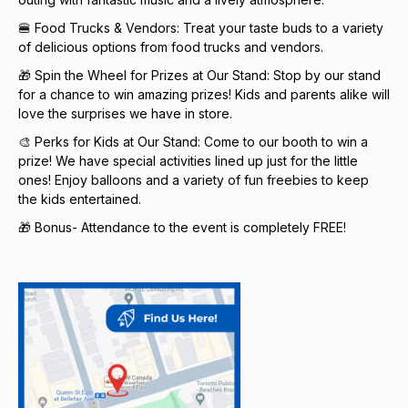
🍔 Food Trucks & Vendors: Treat your taste buds to a variety
of delicious options from food trucks and vendors.
🎁 Spin the Wheel for Prizes at Our Stand: Stop by our stand
for a chance to win amazing prizes! Kids and parents alike will
love the surprises we have in store.
🎨 Perks for Kids at Our Stand: Come to our booth to win a
prize! We have special activities lined up just for the little
ones! Enjoy balloons and a variety of fun freebies to keep
the kids entertained.
🎁 Bonus- Attendance to the event is completely FREE!