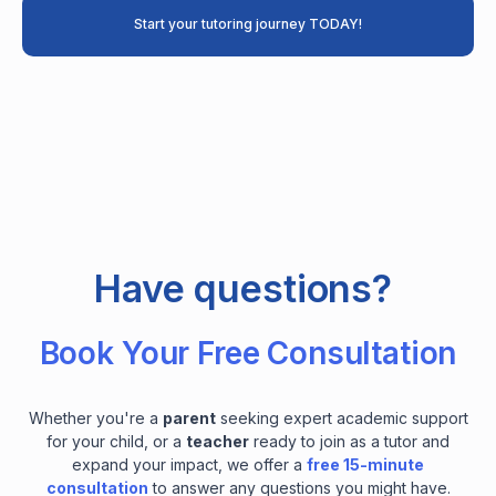
Start your tutoring journey TODAY!
Have questions?
Book Your Free Consultation
Whether you're a
parent
seeking expert academic support
for your child, or a
teacher
ready to join as a tutor and
expand your impact, we offer a
free 15-minute
consultation
to answer any questions you might have.