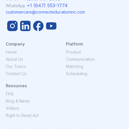
+1 (647) 553-1774
WhatsApp
customercare@connecteducationinc.com
Company
Platform
Home
Product
About Us
Communication
Our Tutors
Matching
Contact Us
Scheduling
Resources
FAQ
Blog & News
Videos
Right to Read Act