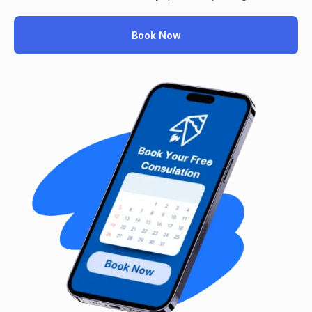
Book Now