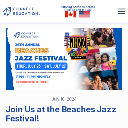
Tutoring Services Across
Canada and the US
July 10, 2024
Join Us at the Beaches Jazz
Festival!