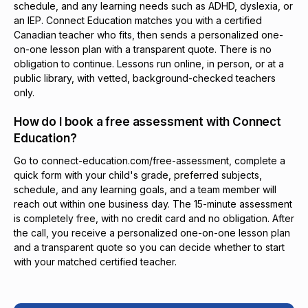
schedule, and any learning needs such as ADHD, dyslexia, or
an IEP. Connect Education matches you with a certified
Canadian teacher who fits, then sends a personalized one-
on-one lesson plan with a transparent quote. There is no
obligation to continue. Lessons run online, in person, or at a
public library, with vetted, background-checked teachers
only.
How do I book a free assessment with Connect
Education?
Go to connect-education.com/free-assessment, complete a
quick form with your child's grade, preferred subjects,
schedule, and any learning goals, and a team member will
reach out within one business day. The 15-minute assessment
is completely free, with no credit card and no obligation. After
the call, you receive a personalized one-on-one lesson plan
and a transparent quote so you can decide whether to start
with your matched certified teacher.