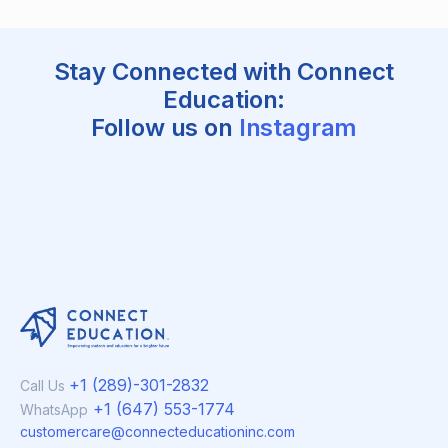
Stay Connected with Connect
Education:
Follow us on
Instagram
+1 (289)-301-2832
Call Us
+1 (647) 553-1774
WhatsApp
customercare@connecteducationinc.com