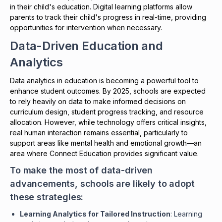
in their child's education. Digital learning platforms allow
parents to track their child's progress in real-time, providing
opportunities for intervention when necessary.
Data-Driven Education and
Analytics
Data analytics in education is becoming a powerful tool to
enhance student outcomes. By 2025, schools are expected
to rely heavily on data to make informed decisions on
curriculum design, student progress tracking, and resource
allocation. However, while technology offers critical insights,
real human interaction remains essential, particularly to
support areas like mental health and emotional growth—an
area where Connect Education provides significant value.
To make the most of data-driven
advancements, schools are likely to adopt
these strategies:
Learning Analytics for Tailored Instruction
: Learning