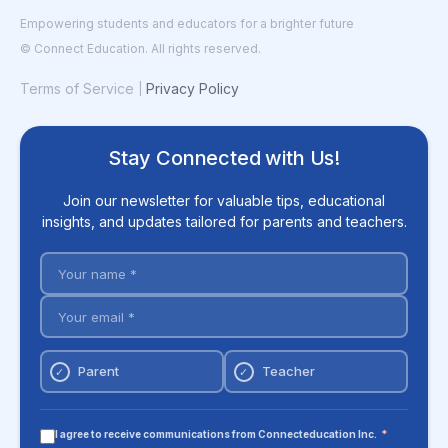
Empowering students and educators for a brighter future
© Connect Education. All rights reserved.
Terms of Service
Privacy Policy
|
Stay Connected with Us!
Join our newsletter for valuable tips, educational
insights, and updates tailored for parents and teachers.
Parent
Teacher
✓
✓
I agree to receive communications from Connecteducation Inc.
*