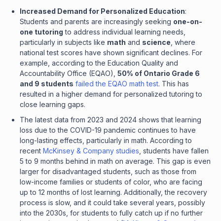
Increased Demand for Personalized Education
:
Students and parents are increasingly seeking
one-on-
one tutoring
to address individual learning needs,
particularly in subjects like
math
and
science
, where
national test scores have shown significant declines. For
example, according to the Education Quality and
Accountability Office (EQAO),
50% of Ontario Grade 6
and 9 students
failed the EQAO math test
. This has
resulted in a higher demand for personalized tutoring to
close learning gaps.
The latest data from 2023 and 2024 shows that learning
loss due to the COVID-19 pandemic continues to have
long-lasting effects, particularly in math. According to
recent
McKinsey & Company studies
, students have fallen
5 to 9 months behind in math on average. This gap is even
larger for disadvantaged students, such as those from
low-income families or students of color, who are facing
up to 12 months of lost learning. Additionally, the recovery
process is slow, and it could take several years, possibly
into the 2030s, for students to fully catch up if no further