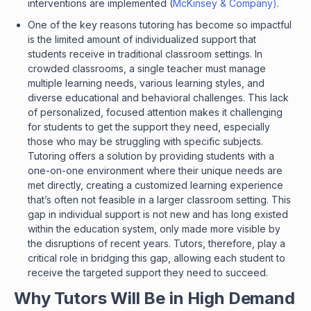
interventions are implemented (
McKinsey & Company)
.
One of the key reasons tutoring has become so impactful
is the limited amount of individualized support that
students receive in traditional classroom settings. In
crowded classrooms, a single teacher must manage
multiple learning needs, various learning styles, and
diverse educational and behavioral challenges. This lack
of personalized, focused attention makes it challenging
for students to get the support they need, especially
those who may be struggling with specific subjects.
Tutoring offers a solution by providing students with a
one-on-one environment where their unique needs are
met directly, creating a customized learning experience
that’s often not feasible in a larger classroom setting. This
gap in individual support is not new and has long existed
within the education system, only made more visible by
the disruptions of recent years. Tutors, therefore, play a
critical role in bridging this gap, allowing each student to
receive the targeted support they need to succeed.
Why Tutors Will Be in High Demand