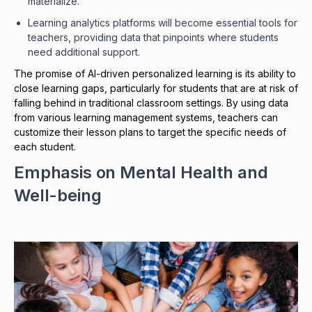
materialize.
Learning analytics platforms will become essential tools for
teachers, providing data that pinpoints where students
need additional support.
The promise of AI-driven personalized learning is its ability to
close learning gaps, particularly for students that are at risk of
falling behind in traditional classroom settings. By using data
from various learning management systems, teachers can
customize their lesson plans to target the specific needs of
each student.
Emphasis on Mental Health and
Well-being