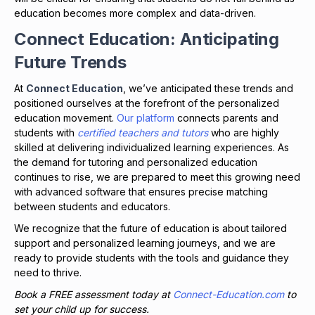
education becomes more complex and data-driven.
Connect Education: Anticipating
Future Trends
At
Connect Education
, we’ve anticipated these trends and
positioned ourselves at the forefront of the personalized
education movement.
Our platform
connects parents and
students with
certified teachers and tutors
who are highly
skilled at delivering individualized learning experiences. As
the demand for tutoring and personalized education
continues to rise, we are prepared to meet this growing need
with advanced software that ensures precise matching
between students and educators.
We recognize that the future of education is about tailored
support and personalized learning journeys, and we are
ready to provide students with the tools and guidance they
need to thrive.
Book a FREE assessment today at
Connect-Education.com
to
set your child up for success.