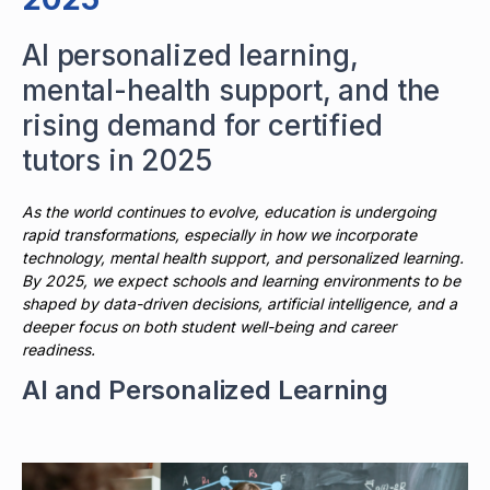
AI personalized learning,
mental-health support, and the
rising demand for certified
tutors in 2025
As the world continues to evolve, education is undergoing
rapid transformations, especially in how we incorporate
technology, mental health support, and personalized learning.
By 2025, we expect schools and learning environments to be
shaped by data-driven decisions, artificial intelligence, and a
deeper focus on both student well-being and career
readiness.
AI and Personalized Learning