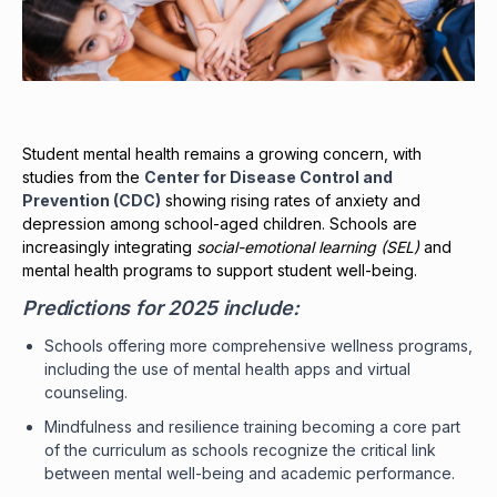
Student mental health remains a growing concern, with
studies from the
Center for Disease Control and
Prevention (CDC)
showing rising rates of anxiety and
depression among school-aged children. Schools are
increasingly integrating
social-emotional learning (SEL)
and
mental health programs to support student well-being.
Predictions for 2025 include:
Schools offering more comprehensive wellness programs,
including the use of mental health apps and virtual
counseling.
Mindfulness and resilience training becoming a core part
of the curriculum as schools recognize the critical link
between mental well-being and academic performance.