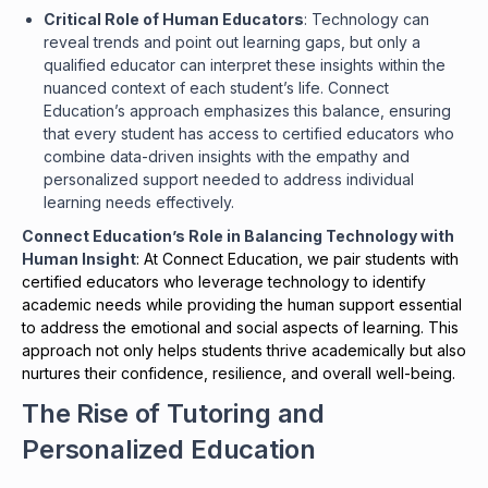
Critical Role of Human Educators
: Technology can
reveal trends and point out learning gaps, but only a
qualified educator can interpret these insights within the
nuanced context of each student’s life. Connect
Education’s approach emphasizes this balance, ensuring
that every student has access to certified educators who
combine data-driven insights with the empathy and
personalized support needed to address individual
learning needs effectively.
Connect Education’s Role in Balancing Technology with
Human Insight
: At Connect Education, we pair students with
certified educators who leverage technology to identify
academic needs while providing the human support essential
to address the emotional and social aspects of learning. This
approach not only helps students thrive academically but also
nurtures their confidence, resilience, and overall well-being.
The Rise of Tutoring and
Personalized Education