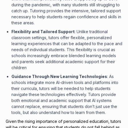
during the pandemic, with many students still struggling to
catch up. Tutoring provides the intensive, tailored support
necessary to help students regain confidence and skills in
these areas.
Flexibility and Tailored Support
: Unlike traditional
classroom settings, tutors offer flexible, personalized
learning experiences that can be adapted to the pace and
needs of individual students. This flexibility is crucial as
schools increasingly embrace blended learning models
and parents seek additional academic support for their
children
Guidance Through New Learning Technologies
: As
schools integrate more AI-driven tools and platforms into
their curricula, tutors will be needed to help students
navigate these technologies effectively. Tutors provide
both emotional and academic support that AI systems
cannot replace, ensuring that students don’t just use the
tools, but also understand how to learn from them.
Given the rising importance of personalized education, tutors
will be critical for ensuring that students do not fall behind as