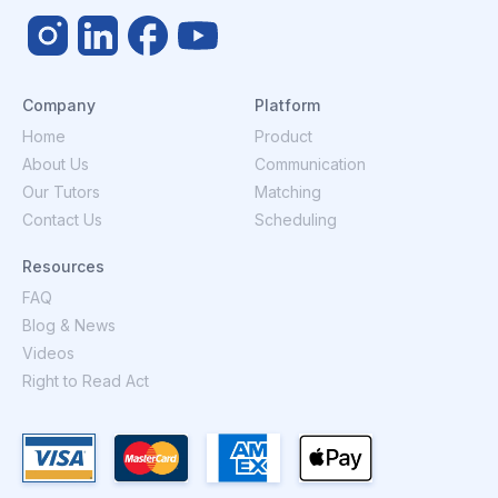
Company
Platform
Home
Product
About Us
Communication
Our Tutors
Matching
Contact Us
Scheduling
Resources
FAQ
Blog & News
Videos
Right to Read Act