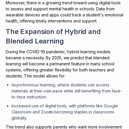
Moreover, there is a growing trend toward using digital tools
to assess and support mental health in schools. Data from
wearable devices and apps could track a student's emotional
health, offering timely interventions and support.
The Expansion of Hybrid and
Blended Learning
During the COVID-19 pandemic, hybrid learning models
became a necessity. By 2025, we predict that blended
learning will become a permanent feature in many school
systems, offering greater flexibility for both teachers and
students. This model allows for:
Asynchronous learning, where students can access
materials at their own pace while still benefiting from face-
to-face instruction.
Increased use of digital tools, with platforms like Google
Classroom and Zoo
m
becoming staples in classrooms
globally.
This trend also supports parents who want more involvement