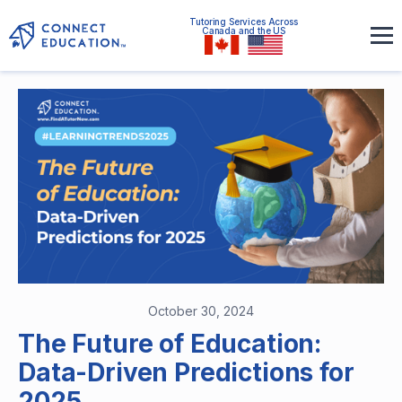
Tutoring Services Across
Canada and the US
October 30, 2024
The Future of Education:
Data-Driven Predictions for
2025