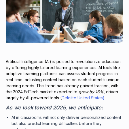
Artificial Intelligence (AI) is poised to revolutionize education
by offering highly tailored learning experiences. AI tools like
adaptive learning platforms can assess student progress in
real-time, adjusting content based on each student’s unique
learning needs. This trend has already gained traction, with
the 2024 EdTech market expected to
grow by 16%
, driven
largely by AI-powered tools (
Deloitte United States).
As we look toward 2025, we anticipate:
AI in classrooms will not only deliver personalized content
but also predict learning difficulties before they