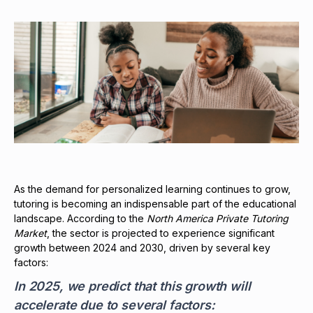
As the demand for personalized learning continues to grow,
tutoring is becoming an indispensable part of the educational
landscape. According to the
North America Private Tutoring
Market
, the sector is projected to experience significant
growth between 2024 and 2030, driven by several key
factors:
In 2025, we predict that this growth will
accelerate due to several factors: