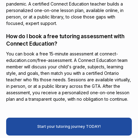
pandemic. A certified Connect Education teacher builds a
personalized one-on-one lesson plan, available online, in
person, or at a public library, to close those gaps with
focused, expert support.
How do I book a free tutoring assessment with
Connect Education?
You can book a free 15-minute assessment at connect-
education.com/free-assessment. A Connect Education team
member will discuss your child's grade, subjects, learning
style, and goals, then match you with a certified Ontario
teacher who fits those needs. Sessions are available virtually,
in person, or at a public library across the GTA. After the
assessment, you receive a personalized one-on-one lesson
plan and a transparent quote, with no obligation to continue.
Start your tutoring journey TODAY!