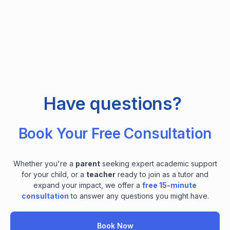
Have questions?
Book Your Free Consultation
Whether you're a
parent
seeking expert academic support
for your child, or a
teacher
ready to join as a tutor and
expand your impact, we offer a
free 15-minute
consultation
to answer any questions you might have.
Book Now