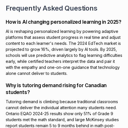
Frequently Asked Questions
How is AI changing personalized learning in 2025?
AI is reshaping personalized learning by powering adaptive
platforms that assess student progress in real time and adjust
content to each learner's needs. The 2024 EdTech market is
projected to grow 16%, driven largely by AI tools. By 2025,
schools will use predictive analytics to flag learning difficulties
early, while certified teachers interpret the data and pair it
with the empathy and one-on-one guidance that technology
alone cannot deliver to students.
Why is tutoring demand rising for Canadian
students?
Tutoring demand is climbing because traditional classrooms
cannot deliver the individual attention many students need.
Ontario EQAO 2024-25 results show only 51% of Grade 9
students met the math standard, and large McKinsey studies
report students remain 5 to 9 months behind in math post-