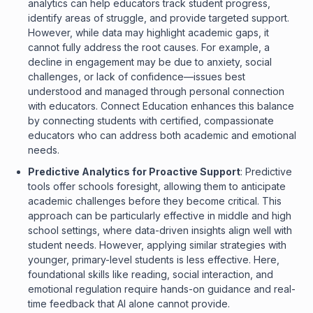
analytics can help educators track student progress,
identify areas of struggle, and provide targeted support.
However, while data may highlight academic gaps, it
cannot fully address the root causes. For example, a
decline in engagement may be due to anxiety, social
challenges, or lack of confidence—issues best
understood and managed through personal connection
with educators. Connect Education enhances this balance
by connecting students with certified, compassionate
educators who can address both academic and emotional
needs.
Predictive Analytics for Proactive Support
: Predictive
tools offer schools foresight, allowing them to anticipate
academic challenges before they become critical. This
approach can be particularly effective in middle and high
school settings, where data-driven insights align well with
student needs. However, applying similar strategies with
younger, primary-level students is less effective. Here,
foundational skills like reading, social interaction, and
emotional regulation require hands-on guidance and real-
time feedback that AI alone cannot provide.