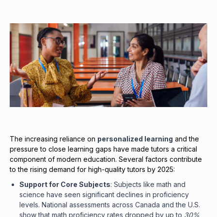
The increasing reliance on
personalized learning
and the
pressure to close learning gaps have made tutors a critical
component of modern education. Several factors contribute
to the rising demand for high-quality tutors by 2025:
Support for Core Subjects
: Subjects like math and
science have seen significant declines in proficiency
levels. National assessments across Canada and the U.S.
show that math proficiency rates dropped by up to
30%