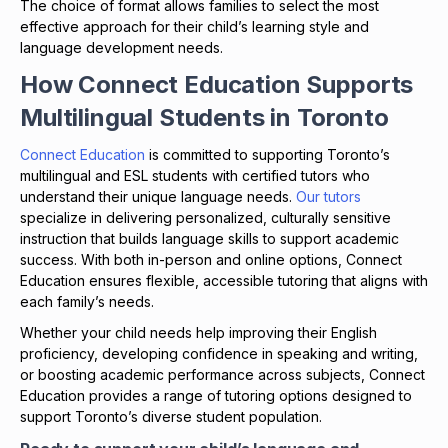
The choice of format allows families to select the most
effective approach for their child’s learning style and
language development needs.
How Connect Education Supports
Multilingual Students in Toronto
Connect Education
is committed to supporting Toronto’s
multilingual and ESL students with certified tutors who
understand their unique language needs.
Our tutors
specialize in delivering personalized, culturally sensitive
instruction that builds language skills to support academic
success. With both in-person and online options, Connect
Education ensures flexible, accessible tutoring that aligns with
each family’s needs.
Whether your child needs help improving their English
proficiency, developing confidence in speaking and writing,
or boosting academic performance across subjects, Connect
Education provides a range of tutoring options designed to
support Toronto’s diverse student population.