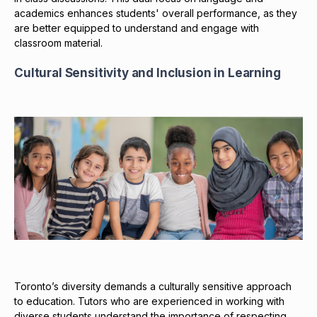
academics enhances students' overall performance, as they
are better equipped to understand and engage with
classroom material.
Cultural Sensitivity and Inclusion in Learning
Toronto’s diversity demands a culturally sensitive approach
to education. Tutors who are experienced in working with
diverse students understand the importance of respecting