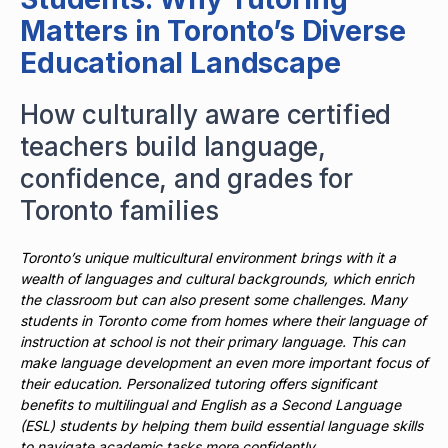
Matters in Toronto’s Diverse
Educational Landscape
How culturally aware certified
teachers build language,
confidence, and grades for
Toronto families
Toronto’s unique multicultural environment brings with it a
wealth of languages and cultural backgrounds, which enrich
the classroom but can also present some challenges. Many
students in Toronto come from homes where their language of
instruction at school is not their primary language. This can
make language development an even more important focus of
their education. Personalized tutoring offers significant
benefits to multilingual and English as a Second Language
(ESL) students by helping them build essential language skills
to navigate academic tasks more confidently.