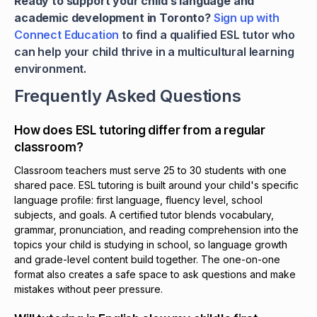
Ready to support your child’s language and
academic development in Toronto?
Sign up with
Connect Education
to find a qualified ESL tutor who
can help your child thrive in a multicultural learning
environment.
Frequently Asked Questions
How does ESL tutoring differ from a regular
classroom?
Classroom teachers must serve 25 to 30 students with one
shared pace. ESL tutoring is built around your child's specific
language profile: first language, fluency level, school
subjects, and goals. A certified tutor blends vocabulary,
grammar, pronunciation, and reading comprehension into the
topics your child is studying in school, so language growth
and grade-level content build together. The one-on-one
format also creates a safe space to ask questions and make
mistakes without peer pressure.