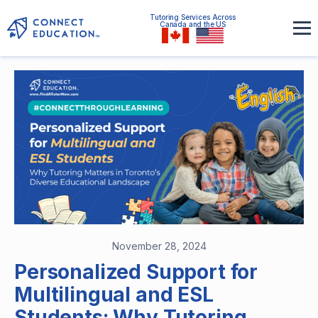
Tutoring Services Across
Canada and the US
November 28, 2024
Personalized Support for
Multilingual and ESL
Students: Why Tutoring