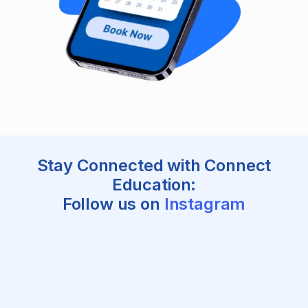
Stay Connected with Connect
Education:
Follow us on
Instagram