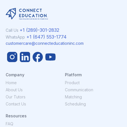
+1 (289)-301-2832
Call Us
+1 (647) 553-1774
WhatsApp
customercare@connecteducationinc.com
Company
Platform
Home
Product
About Us
Communication
Our Tutors
Matching
Contact Us
Scheduling
Resources
FAQ