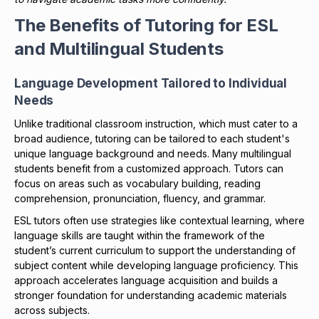
The Benefits of Tutoring for ESL
and Multilingual Students
Language Development Tailored to Individual
Needs
Unlike traditional classroom instruction, which must cater to a
broad audience, tutoring can be tailored to each student's
unique language background and needs. Many multilingual
students benefit from a customized approach. Tutors can
focus on areas such as vocabulary building, reading
comprehension, pronunciation, fluency, and grammar.
ESL tutors often use strategies like contextual learning, where
language skills are taught within the framework of the
student’s current curriculum to support the understanding of
subject content while developing language proficiency. This
approach accelerates language acquisition and builds a
stronger foundation for understanding academic materials
across subjects.