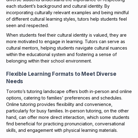
each student’s background and cultural identity. By
incorporating culturally relevant examples and being mindful
of different cultural learning styles, tutors help students feel
seen and respected.
When students feel their cultural identity is valued, they are
more motivated to engage in learning. Tutors can serve as
cultural mentors, helping students navigate cultural nuances
within the educational system and fostering a sense of
belonging within their school environment.
Flexible Learning Formats to Meet Diverse
Needs
Toronto’s tutoring landscape offers both in-person and online
options, catering to families' preferences and schedules.
Online tutoring provides flexibility and convenience,
particularly for busy families. In-person tutoring, on the other
hand, can offer more direct interaction, which some students
find beneficial for practicing pronunciation, conversational
skills, and engagement with physical learning materials.