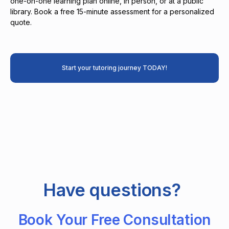
one-on-one learning plan online, in person, or at a public
library. Book a free 15-minute assessment for a personalized
quote.
Start your tutoring journey TODAY!
Have questions?
Book Your Free Consultation