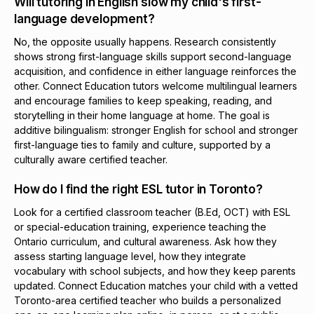
Will tutoring in English slow my child's first-
language development?
No, the opposite usually happens. Research consistently
shows strong first-language skills support second-language
acquisition, and confidence in either language reinforces the
other. Connect Education tutors welcome multilingual learners
and encourage families to keep speaking, reading, and
storytelling in their home language at home. The goal is
additive bilingualism: stronger English for school and stronger
first-language ties to family and culture, supported by a
culturally aware certified teacher.
How do I find the right ESL tutor in Toronto?
Look for a certified classroom teacher (B.Ed, OCT) with ESL
or special-education training, experience teaching the
Ontario curriculum, and cultural awareness. Ask how they
assess starting language level, how they integrate
vocabulary with school subjects, and how they keep parents
updated. Connect Education matches your child with a vetted
Toronto-area certified teacher who builds a personalized