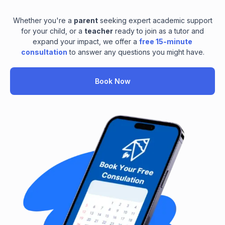
Whether you're a
parent
seeking expert academic support
for your child, or a
teacher
ready to join as a tutor and
expand your impact, we offer a
free 15-minute
consultation
to answer any questions you might have.
Book Now