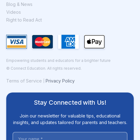
Blog & News
Videos
Right to Read Act
Empowering students and educators for a brighter future
© Connect Education. All rights reserved.
Terms of Service
Privacy Policy
|
Stay Connected with Us!
Join our newsletter for valuable tips, educational
insights, and updates tailored for parents and teachers.