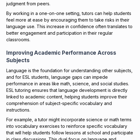
judgment from peers.
By working in a one-on-one setting, tutors can help students
feel more at ease by encouraging them to take risks in their
language use. This increase in confidence often translates to
better engagement and participation in their regular
classrooms.
Improving Academic Performance Across
Subjects
Language is the foundation for understanding other subjects,
and for ESL students, language gaps can impede
performance in areas like math, science, and social studies.
ESL tutoring ensures that language development is directly
linked to academic content, helping students improve their
comprehension of subject-specific vocabulary and
instructions.
For example, a tutor might incorporate science or math terms
into vocabulary exercises to reinforce specific vocabulary
that will help students follow lessons at school and participate
in class discussions. This dual focus on language and