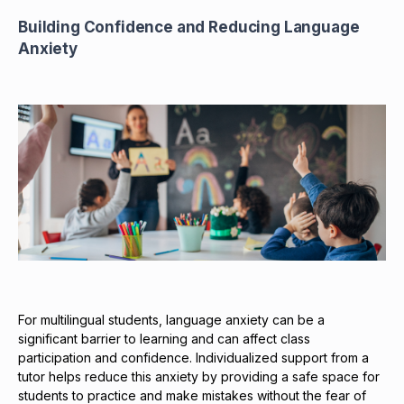
Building Confidence and Reducing Language
Anxiety
For multilingual students, language anxiety can be a
significant barrier to learning and can affect class
participation and confidence. Individualized support from a
tutor helps reduce this anxiety by providing a safe space for
students to practice and make mistakes without the fear of