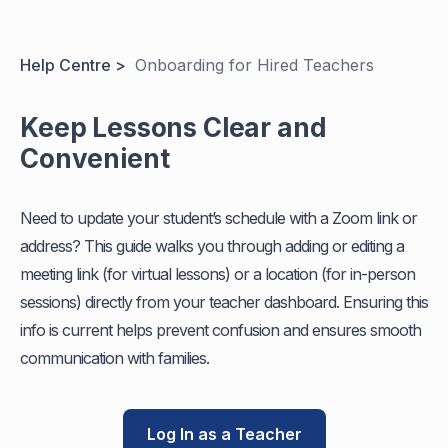
Help Centre >
Onboarding for Hired Teachers
Keep Lessons Clear and
Convenient
Need to update your student’s schedule with a Zoom link or
address? This guide walks you through adding or editing a
meeting link (for virtual lessons) or a location (for in-person
sessions) directly from your teacher dashboard. Ensuring this
info is current helps prevent confusion and ensures smooth
communication with families.
Log In as a Teacher