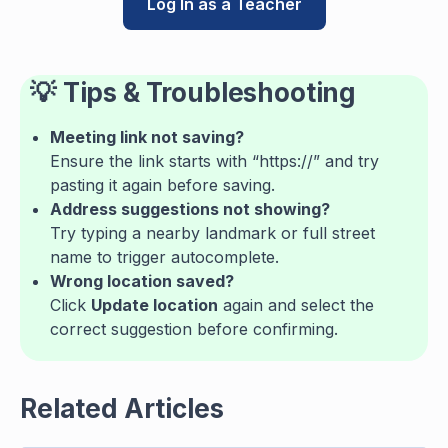
Log In as a Teacher
💡
Tips & Troubleshooting
Meeting link not saving?
Ensure the link starts with “https://” and try
pasting it again before saving.
Address suggestions not showing?
Try typing a nearby landmark or full street
name to trigger autocomplete.
Wrong location saved?
Click
Update location
again and select the
correct suggestion before confirming.
Related Articles