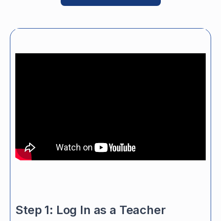
Step 1: Log In as a Teacher