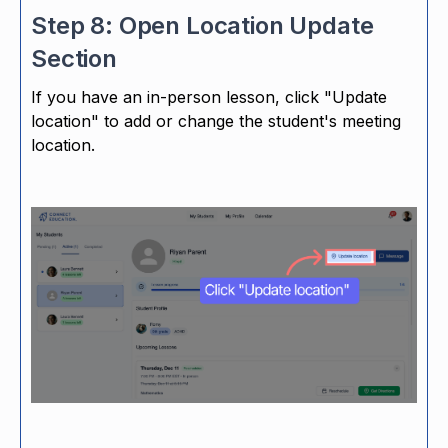
Step 8: Open Location Update
Section
If you have an in-person lesson, click "Update
location" to add or change the student's meeting
location.