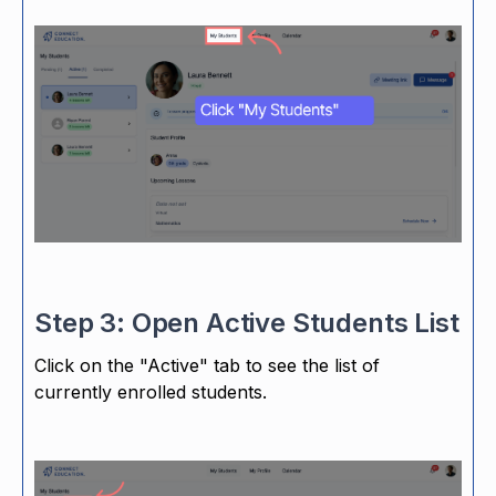
Step 3: Open Active Students List
Click on the "Active" tab to see the list of
currently enrolled students.