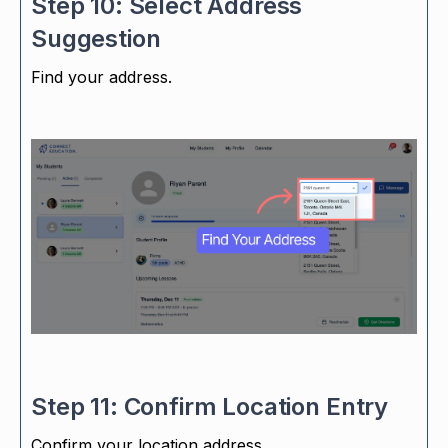
Step 10: Select Address
Suggestion
Find your address.
Step 11: Confirm Location Entry
Confirm your location address