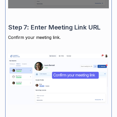
Step 7: Enter Meeting Link URL
Confirm your meeting link.