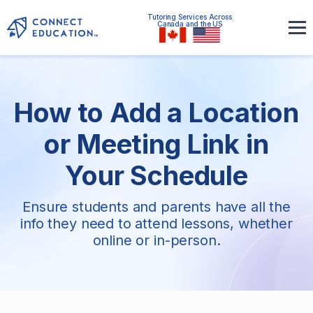
Tutoring Services Across
Canada and the US
How to Add a Location
or Meeting Link in
Your Schedule
Ensure students and parents have all the
info they need to attend lessons, whether
online or in-person.