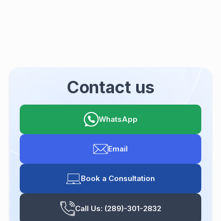
Contact us
WhatsApp
Email
Book a Consultation
Call Us: (289)-301-2832