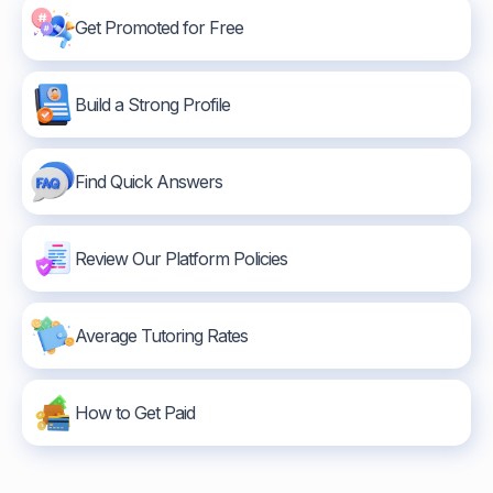
Get Promoted for Free
Build a Strong Profile
Find Quick Answers
Review Our Platform Policies
Average Tutoring Rates
How to Get Paid