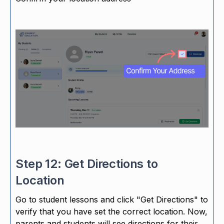
Step 12: Get Directions to
Location
Go to student lessons and click "Get Directions" to
verify that you have set the correct location. Now,
parents and students will see directions for their