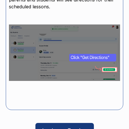
scheduled lessons.