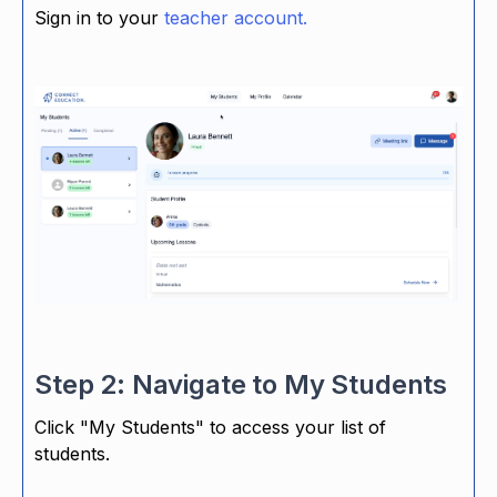
Sign in to your
teacher account.
Step 2: Navigate to My Students
Click "My Students" to access your list of
students.