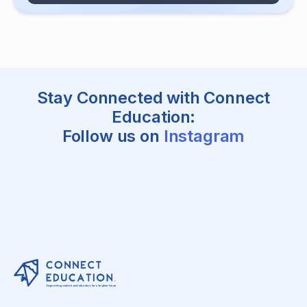
Stay Connected with Connect
Education:
Follow us on
Instagram