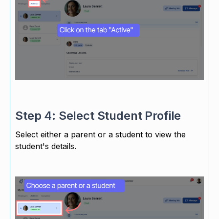
Step 4: Select Student Profile
Select either a parent or a student to view the
student's details.