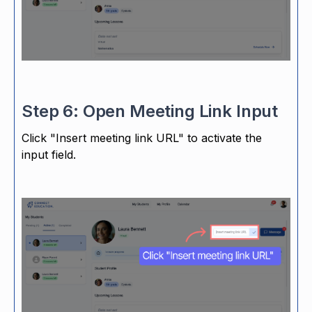
Step 6: Open Meeting Link Input
Click "Insert meeting link URL" to activate the
input field.