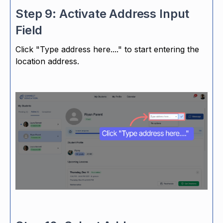
Step 9: Activate Address Input
Field
Click "Type address here...." to start entering the
location address.