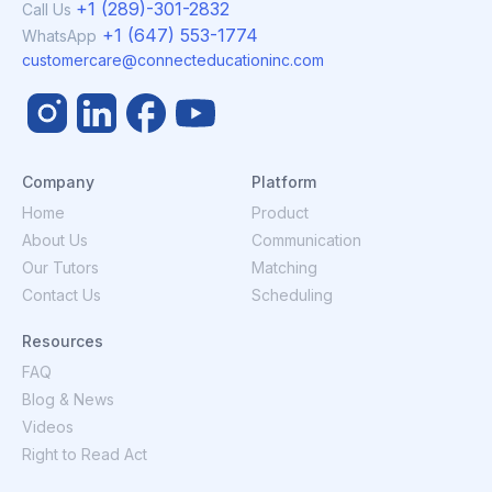
+1 (289)-301-2832
Call Us
+1 (647) 553-1774
WhatsApp
customercare@connecteducationinc.com
Company
Platform
Home
Product
About Us
Communication
Our Tutors
Matching
Contact Us
Scheduling
Resources
FAQ
Blog & News
Videos
Right to Read Act