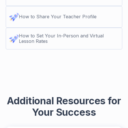
How to Share Your Teacher Profile
How to Set Your In-Person and Virtual
Lesson Rates
Additional Resources for
Your Success