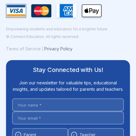
Empowering students and educators for a brighter future
© Connect Education. All rights reserved.
Terms of Service
Privacy Policy
|
Stay Connected with Us!
Join our newsletter for valuable tips, educational
insights, and updates tailored for parents and teachers.
Parent
Teacher
✓
✓