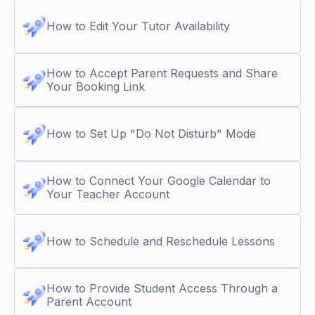
How to Edit Your Tutor Availability
How to Accept Parent Requests and Share
Your Booking Link
How to Set Up "Do Not Disturb" Mode
How to Connect Your Google Calendar to
Your Teacher Account
How to Schedule and Reschedule Lessons
How to Provide Student Access Through a
Parent Account