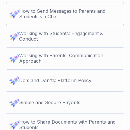
How to Send Messages to Parents and
Students via Chat
Working with Students: Engagement &
Conduct
Working with Parents: Communication
Approach
Do's and Don'ts: Platform Policy
Simple and Secure Payouts
How to Share Documents with Parents and
Students