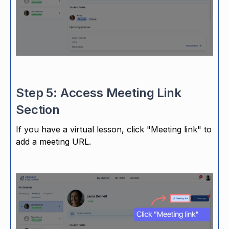
Step 5: Access Meeting Link
Section
If you have a virtual lesson, click "Meeting link" to
add a meeting URL.