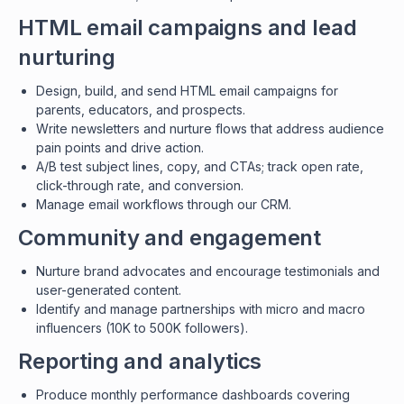
HTML email campaigns and lead
nurturing
Design, build, and send HTML email campaigns for
parents, educators, and prospects.
Write newsletters and nurture flows that address audience
pain points and drive action.
A/B test subject lines, copy, and CTAs; track open rate,
click-through rate, and conversion.
Manage email workflows through our CRM.
Community and engagement
Nurture brand advocates and encourage testimonials and
user-generated content.
Identify and manage partnerships with micro and macro
influencers (10K to 500K followers).
Reporting and analytics
Produce monthly performance dashboards covering