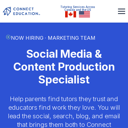
Tutoring Services Across
Canada and the US
⦿
NOW HIRING · MARKETING TEAM
Social Media &
Content Production
Specialist
Help parents find tutors they trust and
educators find work they love. You will
lead the social, search, blog, and email
that brings them both to Connect