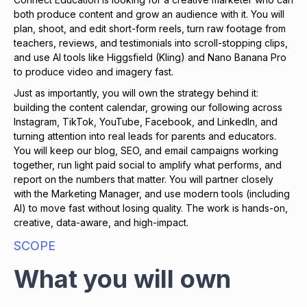
both produce content and grow an audience with it. You will
plan, shoot, and edit short-form reels, turn raw footage from
teachers, reviews, and testimonials into scroll-stopping clips,
and use AI tools like Higgsfield (Kling) and Nano Banana Pro
to produce video and imagery fast.
Just as importantly, you will own the strategy behind it:
building the content calendar, growing our following across
Instagram, TikTok, YouTube, Facebook, and LinkedIn, and
turning attention into real leads for parents and educators.
You will keep our blog, SEO, and email campaigns working
together, run light paid social to amplify what performs, and
report on the numbers that matter. You will partner closely
with the Marketing Manager, and use modern tools (including
AI) to move fast without losing quality. The work is hands-on,
creative, data-aware, and high-impact.
SCOPE
What you will own