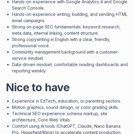
Hands-on experience with Google Analytics 4 and Google
Search Console.
Hands-on experience writing, building, and sending HTML
email campaigns.
Strong on-page SEO fundamentals: keyword research,
meta data, internal linking, content structure.
Strong copywriting in English with a clear, friendly,
professional voice.
Community management background with a customer-
service mindset.
Data-driven mindset; comfortable reading dashboards and
reporting weekly.
Nice to have
Experience in EdTech, education, or parenting sectors.
Motion graphics, sound design, or color grading skills.
Technical SEO experience: schema markup, site
architecture, Core Web Vitals.
Comfort using AI tools (ChatGPT, Claude, Nano Banana
Pro, Higgsfield/Kling) to accelerate content production.