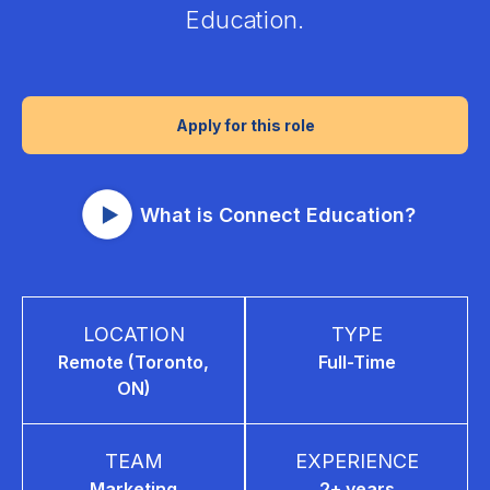
Education.
Apply for this role
What is Connect Education?
LOCATION
TYPE
Remote (Toronto,
Full-Time
ON)
TEAM
EXPERIENCE
Marketing
2+ years