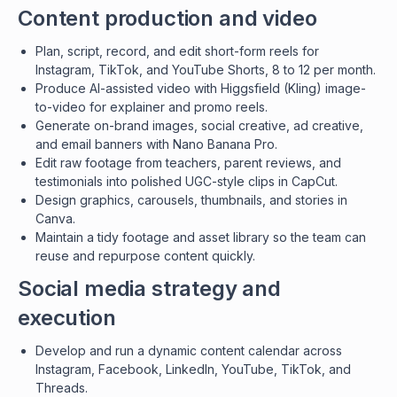
Content production and video
Plan, script, record, and edit short-form reels for
Instagram, TikTok, and YouTube Shorts, 8 to 12 per month.
Produce AI-assisted video with Higgsfield (Kling) image-
to-video for explainer and promo reels.
Generate on-brand images, social creative, ad creative,
and email banners with Nano Banana Pro.
Edit raw footage from teachers, parent reviews, and
testimonials into polished UGC-style clips in CapCut.
Design graphics, carousels, thumbnails, and stories in
Canva.
Maintain a tidy footage and asset library so the team can
reuse and repurpose content quickly.
Social media strategy and
execution
Develop and run a dynamic content calendar across
Instagram, Facebook, LinkedIn, YouTube, TikTok, and
Threads.