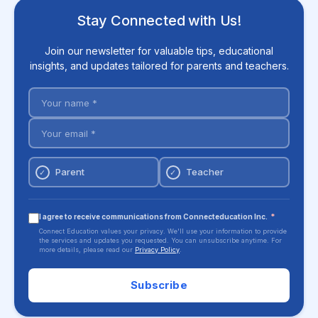
Stay Connected with Us!
Join our newsletter for valuable tips, educational
insights, and updates tailored for parents and teachers.
Parent
Teacher
✓
✓
I agree to receive communications from Connecteducation Inc.
*
Connect Education values your privacy. We'll use your information to provide
the services and updates you requested. You can unsubscribe anytime. For
more details, please read our
Privacy Policy
.
Subscribe