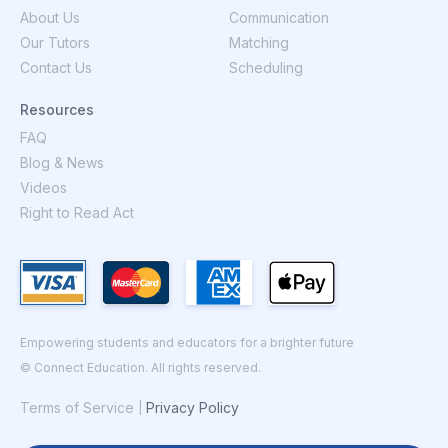
About Us
Communication
Our Tutors
Matching
Contact Us
Scheduling
Resources
FAQ
Blog & News
Videos
Right to Read Act
Empowering students and educators for a brighter future
© Connect Education. All rights reserved.
Terms of Service
Privacy Policy
|