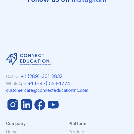
+1 (289)-301-2832
Call Us
+1 (647) 553-1774
WhatsApp
customercare@connecteducationinc.com
Company
Platform
Home
Product