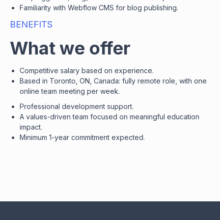
Familiarity with Webflow CMS for blog publishing.
BENEFITS
What we offer
Competitive salary based on experience.
Based in Toronto, ON, Canada: fully remote role, with one
online team meeting per week.
Professional development support.
A values-driven team focused on meaningful education
impact.
Minimum 1-year commitment expected.