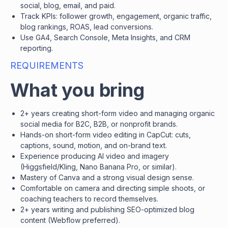
social, blog, email, and paid.
Track KPIs: follower growth, engagement, organic traffic,
blog rankings, ROAS, lead conversions.
Use GA4, Search Console, Meta Insights, and CRM
reporting.
REQUIREMENTS
What you bring
2+ years creating short-form video and managing organic
social media for B2C, B2B, or nonprofit brands.
Hands-on short-form video editing in CapCut: cuts,
captions, sound, motion, and on-brand text.
Experience producing AI video and imagery
(Higgsfield/Kling, Nano Banana Pro, or similar).
Mastery of Canva and a strong visual design sense.
Comfortable on camera and directing simple shoots, or
coaching teachers to record themselves.
2+ years writing and publishing SEO-optimized blog
content (Webflow preferred).