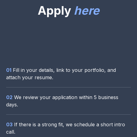
Apply
here
01
Fill in your details, link to your portfolio, and
attach your resume.
02
We review your application within 5 business
days.
03
If there is a strong fit, we schedule a short intro
call.