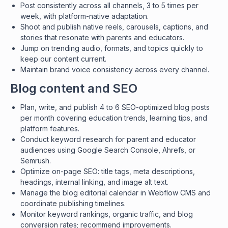
Post consistently across all channels, 3 to 5 times per
week, with platform-native adaptation.
Shoot and publish native reels, carousels, captions, and
stories that resonate with parents and educators.
Jump on trending audio, formats, and topics quickly to
keep our content current.
Maintain brand voice consistency across every channel.
Blog content and SEO
Plan, write, and publish 4 to 6 SEO-optimized blog posts
per month covering education trends, learning tips, and
platform features.
Conduct keyword research for parent and educator
audiences using Google Search Console, Ahrefs, or
Semrush.
Optimize on-page SEO: title tags, meta descriptions,
headings, internal linking, and image alt text.
Manage the blog editorial calendar in Webflow CMS and
coordinate publishing timelines.
Monitor keyword rankings, organic traffic, and blog
conversion rates; recommend improvements.