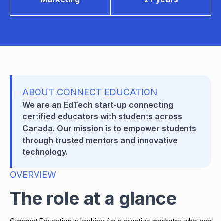
ABOUT CONNECT EDUCATION
We are an EdTech start-up connecting
certified educators with students across
Canada. Our mission is to empower students
through trusted mentors and innovative
technology.
OVERVIEW
The role at a glance
Connect Education is looking for a creative marketer who can