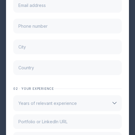
02 · YOUR EXPERIENCE