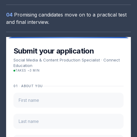
04
Promising candidates move on to a practical test
and final interview.
Submit your application
Social Media & Content Production Specialist · Connect
Education
TAKES ~3 MIN
01 · ABOUT YOU