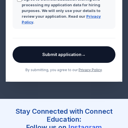
processing my application data for hiring
purposes. We will only use your details to
review your application. Read our
Privacy
Policy
.
Submit application
→
By submitting, you agree to our
Privacy Policy
.
Stay Connected with Connect
Education:
Follow us on
Instagram