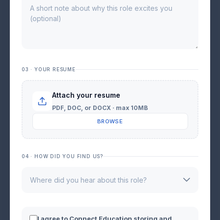
03 · YOUR RESUME
Attach your resume
PDF, DOC, or DOCX · max 10MB
BROWSE
04 · HOW DID YOU FIND US?
I agree to Connect Education storing and