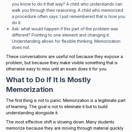
you know to do it that way? A child who understands can
walk you through their reasoning. A child who memorized
a procedure often says: I just remembered that is how you
do it.
Ask: what would happen if this part of the problem was
different? Pointing to one element and changing it.
Understanding allows for flexible thinking. Memorization
does not.
These conversations are useful not because they expose a
problem, but because they make visible something that is
otherwise easy to miss until an exam does it for you.
What to Do If It Is Mostly
Memorization
The first thing is not to panic. Memorization is a legitimate part
of learning. The goal is not to eliminate it but to build
understanding alongside it.
The most effective shift is slowing down. Many students
memorize because they are moving through material quickly