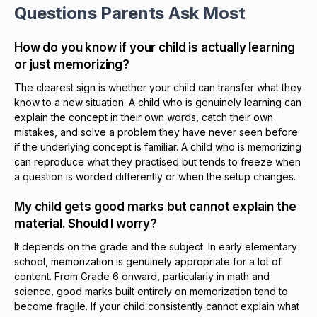
Questions Parents Ask Most
How do you know if your child is actually learning
or just memorizing?
The clearest sign is whether your child can transfer what they
know to a new situation. A child who is genuinely learning can
explain the concept in their own words, catch their own
mistakes, and solve a problem they have never seen before
if the underlying concept is familiar. A child who is memorizing
can reproduce what they practised but tends to freeze when
a question is worded differently or when the setup changes.
My child gets good marks but cannot explain the
material. Should I worry?
It depends on the grade and the subject. In early elementary
school, memorization is genuinely appropriate for a lot of
content. From Grade 6 onward, particularly in math and
science, good marks built entirely on memorization tend to
become fragile. If your child consistently cannot explain what