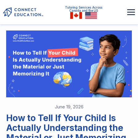
Tutoring Services Across
Canada and the US
June 19, 2026
How to Tell If Your Child Is
Actually Understanding the
Material or Just Memorizing