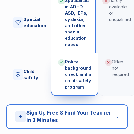
Specialists
Rarely
in ADHD,
available
ASD, IEPs,
or
Special
dyslexia,
unqualified
education
and other
special
education
needs
Police
Often
background
not
Child
check and a
required
safety
child-safety
program
Sign Up Free & Find Your Teacher
→
in 3 Minutes