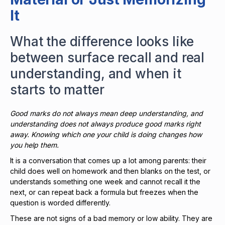
It
What the difference looks like
between surface recall and real
understanding, and when it
starts to matter
Good marks do not always mean deep understanding, and
understanding does not always produce good marks right
away. Knowing which one your child is doing changes how
you help them.
It is a conversation that comes up a lot among parents: their
child does well on homework and then blanks on the test, or
understands something one week and cannot recall it the
next, or can repeat back a formula but freezes when the
question is worded differently.
These are not signs of a bad memory or low ability. They are