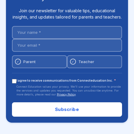
Join our newsletter for valuable tips, educational
insights, and updates tailored for parents and teachers.
Parent
Teacher
✓
✓
I agree to receive communications from Connecteducation Inc.
*
Connect Education values your privacy. We'll use your information to provide
the services and updates you requested. You can unsubscribe anytime. For
more details, please read our
Privacy Policy
.
Subscribe