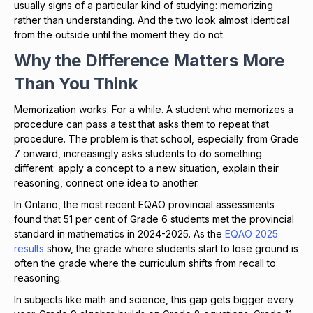
usually signs of a particular kind of studying: memorizing
rather than understanding. And the two look almost identical
from the outside until the moment they do not.
Why the Difference Matters More
Than You Think
Memorization works. For a while. A student who memorizes a
procedure can pass a test that asks them to repeat that
procedure. The problem is that school, especially from Grade
7 onward, increasingly asks students to do something
different: apply a concept to a new situation, explain their
reasoning, connect one idea to another.
In Ontario, the most recent EQAO provincial assessments
found that 51 per cent of Grade 6 students met the provincial
standard in mathematics in 2024-2025. As the
EQAO 2025
results
show, the grade where students start to lose ground is
often the grade where the curriculum shifts from recall to
reasoning.
In subjects like math and science, this gap gets bigger every