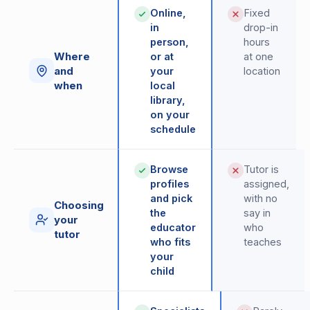
Online,
Fixed
in
drop-in
person,
hours
Where
or at
at one
and
your
location
when
local
library,
on your
schedule
Browse
Tutor is
profiles
assigned,
and pick
with no
Choosing
the
say in
your
educator
who
tutor
who fits
teaches
your
child