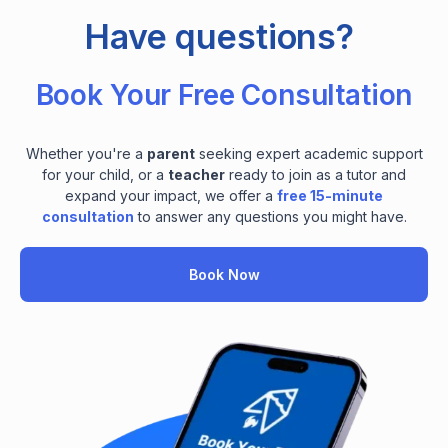
Have questions?
Book Your Free Consultation
Whether you're a
parent
seeking expert academic support
for your child, or a
teacher
ready to join as a tutor and
expand your impact, we offer a
free 15-minute
consultation
to answer any questions you might have.
Book Now