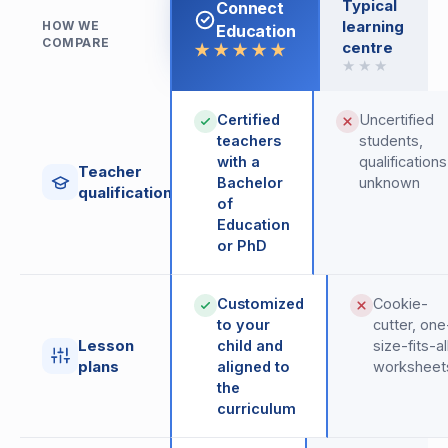
Typical
Connect
learning
HOW WE
Education
COMPARE
centre
★★★★★
★★★
Certified
Uncertified
teachers
students,
with a
qualifications
Teacher
Bachelor
unknown
qualifications
of
Education
or PhD
Customized
Cookie-
to your
cutter, one
Lesson
child and
size-fits-al
plans
aligned to
worksheet
the
curriculum