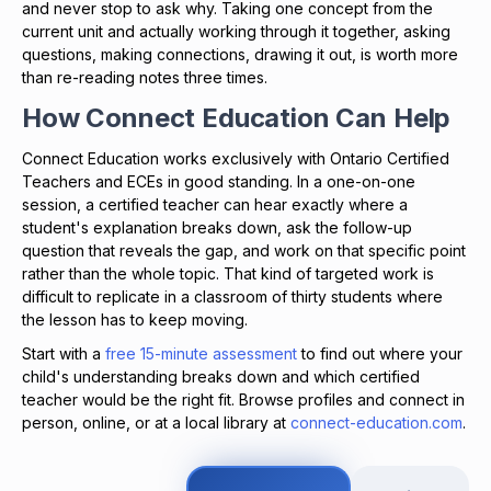
and never stop to ask why. Taking one concept from the
current unit and actually working through it together, asking
questions, making connections, drawing it out, is worth more
than re-reading notes three times.
How Connect Education Can Help
Connect Education works exclusively with Ontario Certified
Teachers and ECEs in good standing. In a one-on-one
session, a certified teacher can hear exactly where a
student's explanation breaks down, ask the follow-up
question that reveals the gap, and work on that specific point
rather than the whole topic. That kind of targeted work is
difficult to replicate in a classroom of thirty students where
the lesson has to keep moving.
Start with a
free 15-minute assessment
to find out where your
child's understanding breaks down and which certified
teacher would be the right fit. Browse profiles and connect in
person, online, or at a local library at
connect-education.com
.