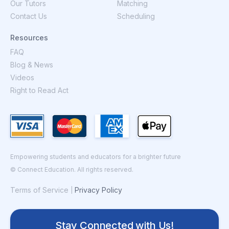
Our Tutors
Matching
Contact Us
Scheduling
Resources
FAQ
Blog & News
Videos
Right to Read Act
Empowering students and educators for a brighter future
© Connect Education. All rights reserved.
Terms of Service
Privacy Policy
|
Stay Connected with Us!