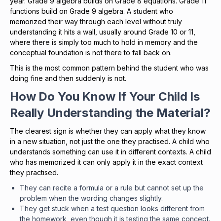
year. Grade 9 algebra builds on Grade 8 equations. Grade 11
functions build on Grade 9 algebra. A student who
memorized their way through each level without truly
understanding it hits a wall, usually around Grade 10 or 11,
where there is simply too much to hold in memory and the
conceptual foundation is not there to fall back on.
This is the most common pattern behind the student who was
doing fine and then suddenly is not.
How Do You Know If Your Child Is
Really Understanding the Material?
The clearest sign is whether they can apply what they know
in a new situation, not just the one they practised. A child who
understands something can use it in different contexts. A child
who has memorized it can only apply it in the exact context
they practised.
They can recite a formula or a rule but cannot set up the
problem when the wording changes slightly.
They get stuck when a test question looks different from
the homework, even though it is testing the same concept.