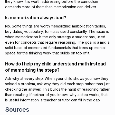
they know, it is worth addressing before the curriculum
demands more of them than memorization can deliver.
Is memorization always bad?
No. Some things are worth memorizing: multiplication tables,
key dates, vocabulary, formulas used constantly. The issue is
when memorization is the only strategy a student has, used
even for concepts that require reasoning. The goal is a mix: a
solid base of memorized fundamentals that frees up mental
space for the thinking work that builds on top of it.
How do I help my child understand math instead
of memorizing the steps?
Ask why at every step. When your child shows you how they
solved a problem, ask why they did each step rather than just
checking the answer. This builds the habit of reasoning rather
than recalling. If neither of you knows why a step works, that
is useful information: a teacher or tutor can fill in the gap.
Sources