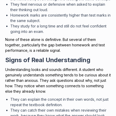
They feel nervous or defensive when asked to explain
their thinking out loud.
Homework marks are consistently higher than test marks in
the same subject.
They study for a long time and still do not feel confident
going into an exam.
None of these alone is definitive. But several of them
together, particularly the gap between homework and test
performance, is a reliable signal.
Signs of Real Understanding
Understanding looks and sounds different. A student who
genuinely understands something tends to be curious about it
rather than anxious. They ask questions about why, not just
how. They notice when something connects to something
else they already know.
They can explain the concept in their own words, not just
repeat the textbook definition.
They can catch their own mistakes when reviewing their
work, because they know what the answer should look