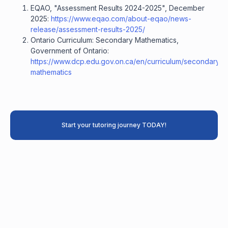
EQAO, "Assessment Results 2024-2025", December
2025:
https://www.eqao.com/about-eqao/news-
release/assessment-results-2025/
Ontario Curriculum: Secondary Mathematics,
Government of Ontario:
https://www.dcp.edu.gov.on.ca/en/curriculum/secondary-
mathematics
Start your tutoring journey TODAY!