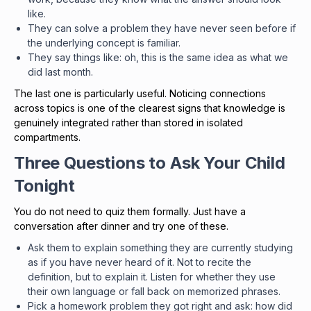
like.
They can solve a problem they have never seen before if
the underlying concept is familiar.
They say things like: oh, this is the same idea as what we
did last month.
The last one is particularly useful. Noticing connections
across topics is one of the clearest signs that knowledge is
genuinely integrated rather than stored in isolated
compartments.
Three Questions to Ask Your Child
Tonight
You do not need to quiz them formally. Just have a
conversation after dinner and try one of these.
Ask them to explain something they are currently studying
as if you have never heard of it. Not to recite the
definition, but to explain it. Listen for whether they use
their own language or fall back on memorized phrases.
Pick a homework problem they got right and ask: how did