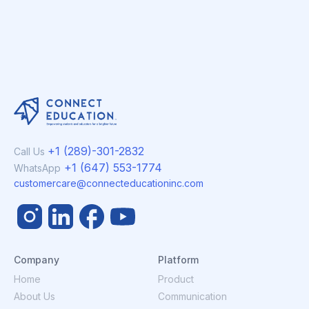
+1 (289)-301-2832
Call Us
+1 (647) 553-1774
WhatsApp
customercare@connecteducationinc.com
Company
Platform
Home
Product
About Us
Communication