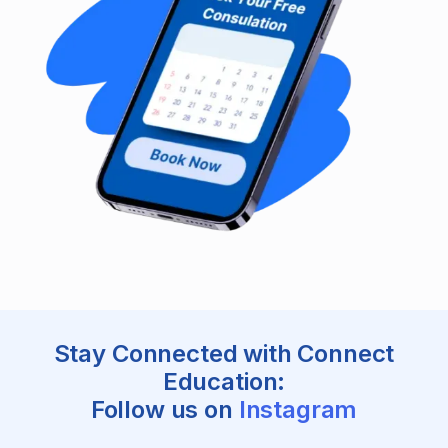
Stay Connected with Connect
Education:
Follow us on
Instagram